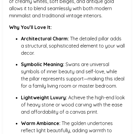
of creamy whites, soft beiges, and antique gold
allows it to blend seamlessly with both modern
minimalist and traditional vintage interiors.
Why You’ll Love It:
Architectural Charm:
The detailed pillar adds
a structural, sophisticated element to your wall
decor.
Symbolic Meaning:
Swans are universal
symbols of inner beauty and self-love, while
the pillar represents support—making this ideal
for a family living room or master bedroom.
Lightweight Luxury:
Achieve the high-end look
of heavy stone or wood carving with the ease
and affordability of a canvas print.
Warm Ambiance:
The golden undertones
reflect light beautifully, adding warmth to