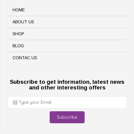
HOME
ABOUT US
SHOP
BLOG
CONTAC US
Subscribe to get information, latest news
and other interesting offers
Subscribe