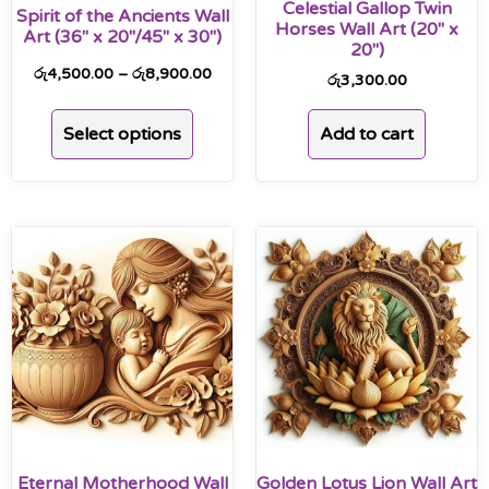
Celestial Gallop Twin
Spirit of the Ancients Wall
Horses Wall Art (20″ x
Art (36″ x 20″/45″ x 30″)
20″)
රු
4,500.00
–
රු
8,900.00
රු
3,300.00
Select options
Add to cart
Eternal Motherhood Wall
Golden Lotus Lion Wall Art