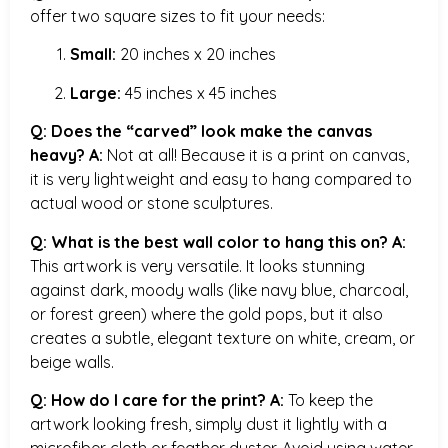
offer two square sizes to fit your needs:
Small:
20 inches x 20 inches
Large:
45 inches x 45 inches
Q: Does the “carved” look make the canvas
heavy?
A:
Not at all! Because it is a print on canvas,
it is very lightweight and easy to hang compared to
actual wood or stone sculptures.
Q: What is the best wall color to hang this on?
A:
This artwork is very versatile. It looks stunning
against dark, moody walls (like navy blue, charcoal,
or forest green) where the gold pops, but it also
creates a subtle, elegant texture on white, cream, or
beige walls.
Q: How do I care for the print?
A:
To keep the
artwork looking fresh, simply dust it lightly with a