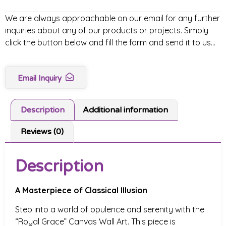
We are always approachable on our email for any further
inquiries about any of our products or projects. Simply
click the button below and fill the form and send it to us…
Email Inquiry
Description
Additional information
Reviews (0)
Description
A Masterpiece of Classical Illusion
Step into a world of opulence and serenity with the
“Royal Grace” Canvas Wall Art. This piece is