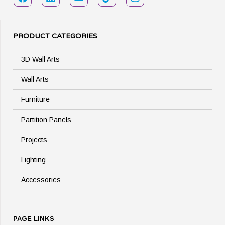
PRODUCT CATEGORIES
3D Wall Arts
Wall Arts
Furniture
Partition Panels
Projects
Lighting
Accessories
PAGE LINKS