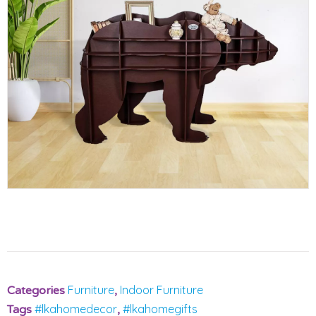
Furniture
Indoor Furniture
Categories
,
#lkahomedecor
#lkahomegifts
Tags
,