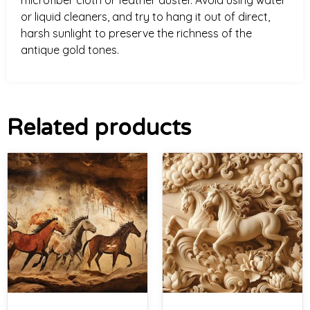
microfiber cloth or feather duster. Avoid using water
or liquid cleaners, and try to hang it out of direct,
harsh sunlight to preserve the richness of the
antique gold tones.
Related products