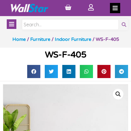
Home
/
Furniture
/
Indoor Furniture
/ WS-F-405
WS-F-405