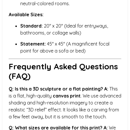
neutral-colored rooms.
Available Sizes:
Standard:
20″ x 20″ (Ideal for entryways,
bathrooms, or collage walls)
Statement:
45″ x 45″ (A magnificent focal
point for above a sofa or bed)
Frequently Asked Questions
(FAQ)
Q: Is this a 3D sculpture or a flat painting?
A:
This
is a flat, high-quality
canvas print
. We use advanced
shading and high-resolution imagery to create a
realistic “3D relief” effect. It looks like a carving from
a few feet away, but it is smooth to the touch.
Q: What sizes are available for this print?
A:
We