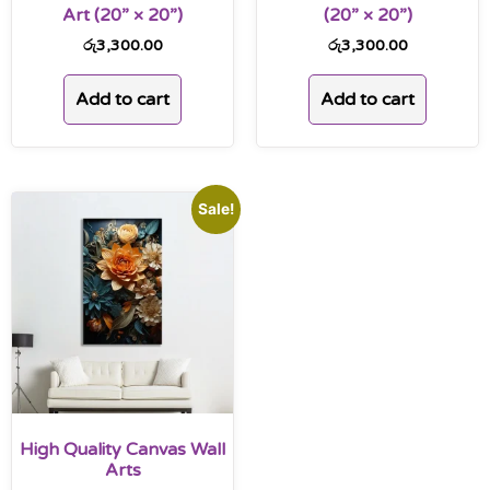
Art (20” × 20”)
(20” × 20”)
රු
3,300.00
රු
3,300.00
Add to cart
Add to cart
Sale!
High Quality Canvas Wall
Arts