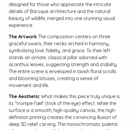
designed for those who appreciate the intricate
details of Baroque architecture and the natural
beauty of wildlife, merged into one stunning visual
experience.
The Artwork
The composition centers on three
graceful swans, their necks arched in harmony,
symbolizing love, fidelity, and grace. To their left
stands an ornate, classical pillar adorned with
acanthus leaves, suggesting strength and stability.
The entire scene is enveloped in lavish floral scrolls
and blooming lotuses, creating a sense of
movement and life.
The Aesthetic
What makes this piece truly unique is
its “trompe-l’œil” (trick of the eye) effect. While the
surface is a smooth, high-quality canvas, the high-
definition printing creates the convincing illusion of
deep 3D relief carving. The monochromatic palette