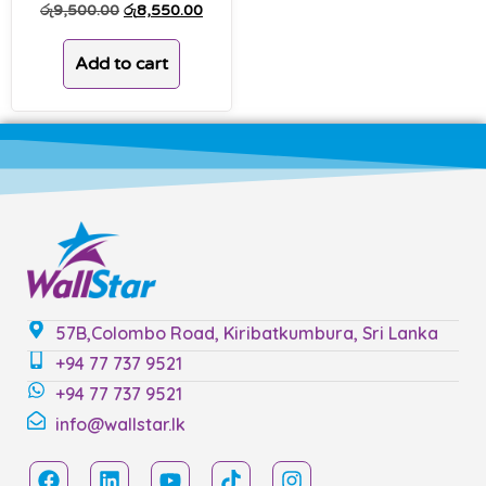
රු
9,500.00
රු
8,550.00
Add to cart
57B,Colombo Road, Kiribatkumbura, Sri Lanka
+94 77 737 9521
+94 77 737 9521
info@wallstar.lk