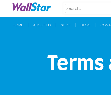
HOME
ABOUT US
SHOP
BLOG
CONT
Terms 