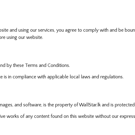
website and using our services, you agree to comply with and be bo
ore using our website.
und by these Terms and Conditions.
te is in compliance with applicable local laws and regulations.
 images, and software, is the property of WallStar.lk and is protected
ative works of any content found on this website without our express