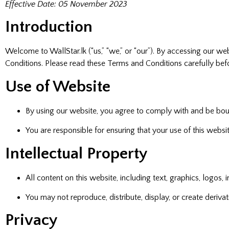
Effective Date: 05 November 2023
Introduction
Welcome to WallStar.lk (“us,” “we,” or “our”). By accessing our 
Conditions. Please read these Terms and Conditions carefully bef
Use of Website
By using our website, you agree to comply with and be bo
You are responsible for ensuring that your use of this websi
Intellectual Property
All content on this website, including text, graphics, logos,
You may not reproduce, distribute, display, or create deriv
Privacy