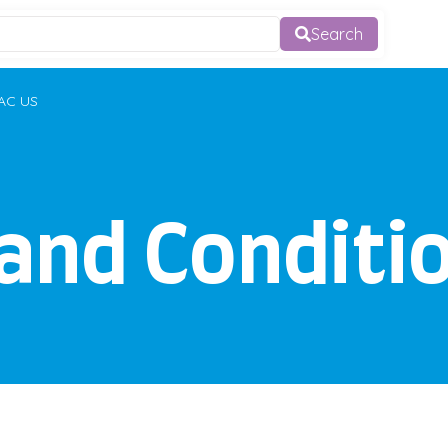
Search
AC US
and Conditi