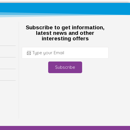
Subscribe to get information,
latest news and other
interesting offers
Subscribe