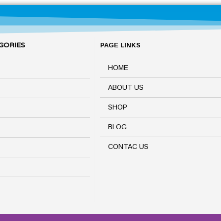
GORIES
PAGE LINKS
HOME
ABOUT US
SHOP
BLOG
CONTAC US