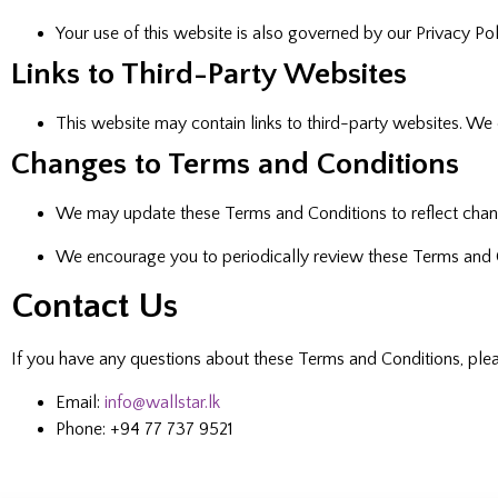
Your use of this website is also governed by our Privacy P
Links to Third-Party Websites
This website may contain links to third-party websites. We 
Changes to Terms and Conditions
We may update these Terms and Conditions to reflect changes
We encourage you to periodically review these Terms and 
Contact Us
If you have any questions about these Terms and Conditions, plea
Email:
info@wallstar.lk
Phone: +94 77 737 9521