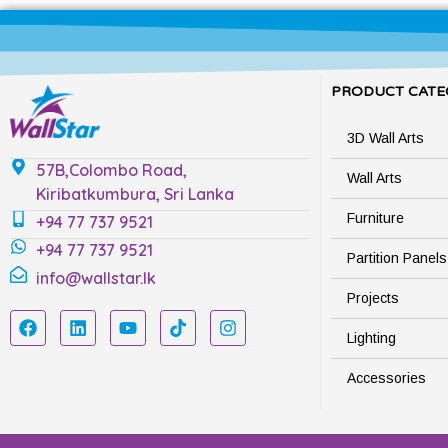
PRODUCT CATE
3D Wall Arts
57B,Colombo Road,
Wall Arts
Kiribatkumbura, Sri Lanka
Furniture
+94 77 737 9521
+94 77 737 9521
Partition Panels
info@wallstar.lk
Projects
Lighting
Accessories