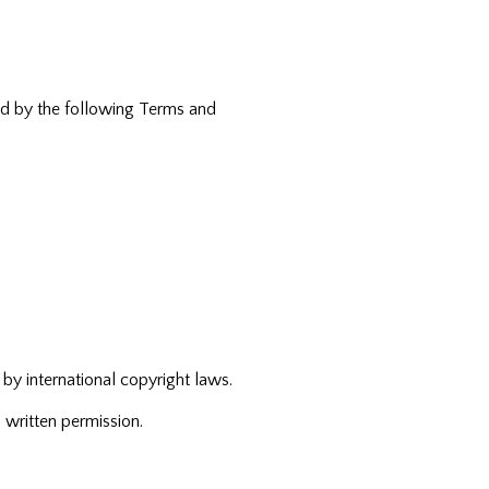
und by the following Terms and
 by international copyright laws.
 written permission.