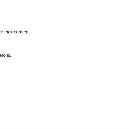
r their content.
asons.