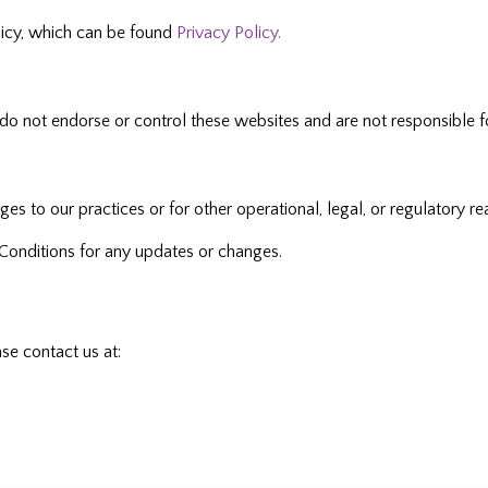
olicy, which can be found
Privacy Policy.
do not endorse or control these websites and are not responsible fo
 to our practices or for other operational, legal, or regulatory re
Conditions for any updates or changes.
se contact us at: