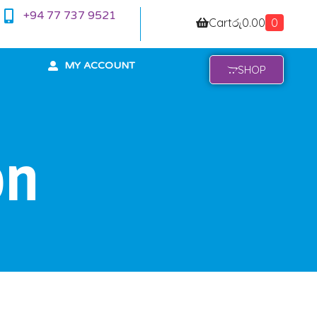
+94 77 737 9521
Cart
රු
0.00
0
MY ACCOUNT
SHOP
on