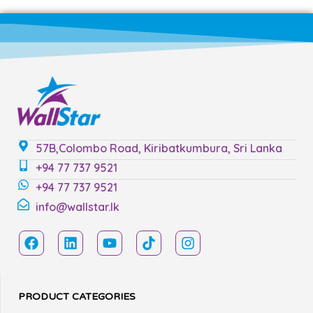
57B,Colombo Road, Kiribatkumbura, Sri Lanka
+94 77 737 9521
+94 77 737 9521
info@wallstar.lk
PRODUCT CATEGORIES