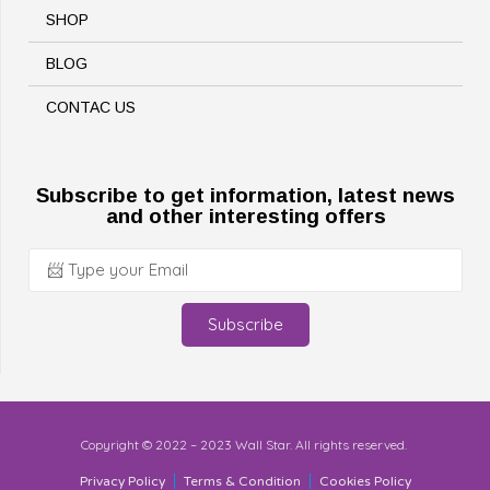
SHOP
BLOG
CONTAC US
Subscribe to get information, latest news
and other interesting offers
Subscribe
Copyright © 2022 – 2023 Wall Star. All rights reserved.
Privacy Policy
Terms & Condition
Cookies Policy