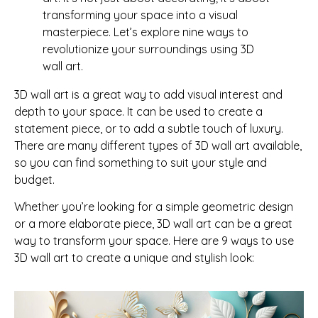
transforming your space into a visual
masterpiece. Let’s explore nine ways to
revolutionize your surroundings using 3D
wall art.
3D wall art is a great way to add visual interest and
depth to your space. It can be used to create a
statement piece, or to add a subtle touch of luxury.
There are many different types of 3D wall art available,
so you can find something to suit your style and
budget.
Whether you’re looking for a simple geometric design
or a more elaborate piece, 3D wall art can be a great
way to transform your space. Here are 9 ways to use
3D wall art to create a unique and stylish look: