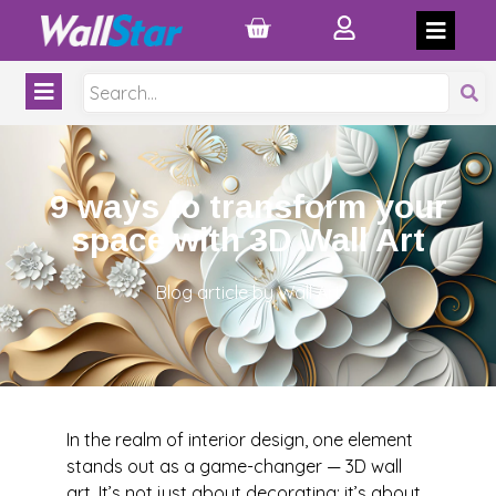
9 ways to transform your
space with 3D Wall Art
Blog article by Wall Art
In the realm of interior design, one element
stands out as a game-changer — 3D wall
art. It’s not just about decorating; it’s about