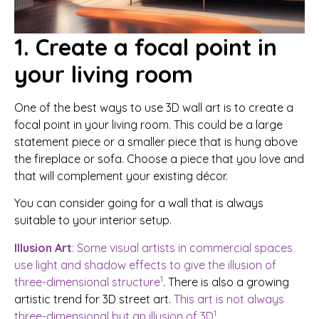
1. Create a focal point in
your living room
One of the best ways to use 3D wall art is to create a
focal point in your living room. This could be a large
statement piece or a smaller piece that is hung above
the fireplace or sofa. Choose a piece that you love and
that will complement your existing décor.
You can consider going for a wall that is always
suitable to your interior setup.
Illusion Art
: Some visual artists in commercial spaces
use light and shadow effects to give the illusion of
1
three-dimensional structure
. There is also a growing
artistic trend for 3D street art.
This art is not always
1
three-dimensional but an illusion of 3D
.