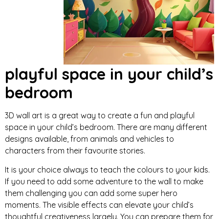
playful space in your child’s
bedroom
3D wall art is a great way to create a fun and playful
space in your child’s bedroom. There are many different
designs available, from animals and vehicles to
characters from their favourite stories.
It is your choice always to teach the colours to your kids.
If you need to add some adventure to the wall to make
them challenging you can add some super hero
moments. The visible effects can elevate your child’s
thoughtful creativeness largely. You can prepare them for