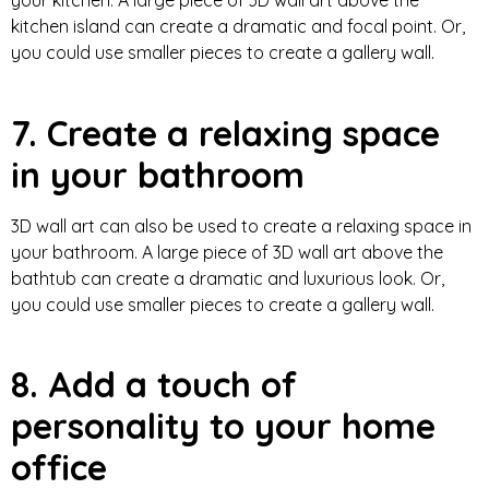
your kitchen. A large piece of 3D wall art above the
kitchen island can create a dramatic and focal point. Or,
you could use smaller pieces to create a gallery wall.
7. Create a relaxing space
in your bathroom
3D wall art can also be used to create a relaxing space in
your bathroom. A large piece of 3D wall art above the
bathtub can create a dramatic and luxurious look. Or,
you could use smaller pieces to create a gallery wall.
8. Add a touch of
personality to your home
office