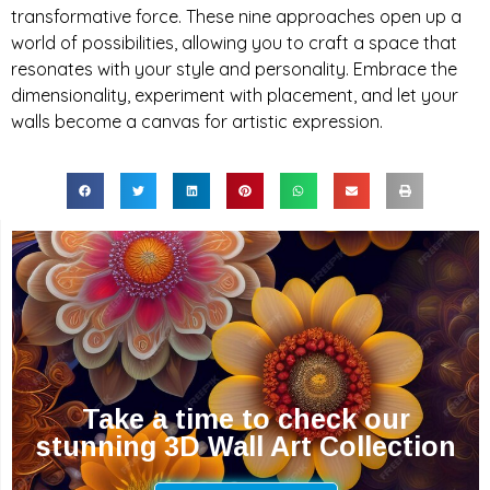
transformative force. These nine approaches open up a
world of possibilities, allowing you to craft a space that
resonates with your style and personality. Embrace the
dimensionality, experiment with placement, and let your
walls become a canvas for artistic expression.
Take a time to check our
stunning 3D Wall Art Collection