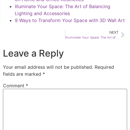
Illuminate Your Space: The Art of Balancing
Lighting and Accessories
9 Ways to Transform Your Space with 3D Wall Art
NEXT
Illuminate Your Space: The Art of Balancing Lighting and Accessories
Leave a Reply
Your email address will not be published.
Required
fields are marked
*
Comment
*