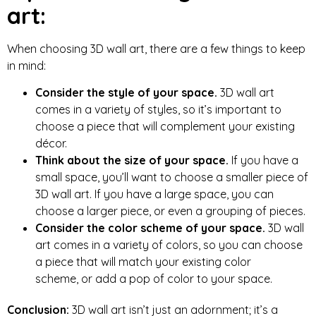
art:
When choosing 3D wall art, there are a few things to keep
in mind:
Consider the style of your space.
3D wall art
comes in a variety of styles, so it’s important to
choose a piece that will complement your existing
décor.
Think about the size of your space.
If you have a
small space, you’ll want to choose a smaller piece of
3D wall art. If you have a large space, you can
choose a larger piece, or even a grouping of pieces.
Consider the color scheme of your space.
3D wall
art comes in a variety of colors,
so you can choose
a piece that will match your existing color
scheme,
or add a pop of color to your space.
Conclusion:
3D wall art isn’t just an adornment; it’s a