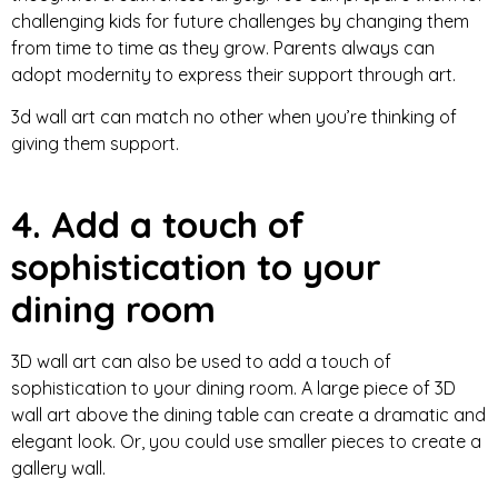
challenging kids for future challenges by changing them
from time to time as they grow. Parents always can
adopt modernity to express their support through art.
3d wall art can match no other when you’re thinking of
giving them support.
4. Add a touch of
sophistication to your
dining room
3D wall art can also be used to add a touch of
sophistication to your dining room. A large piece of 3D
wall art above the dining table can create a dramatic and
elegant look. Or, you could use smaller pieces to create a
gallery wall.