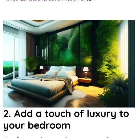
2. Add a touch of luxury to
your bedroom