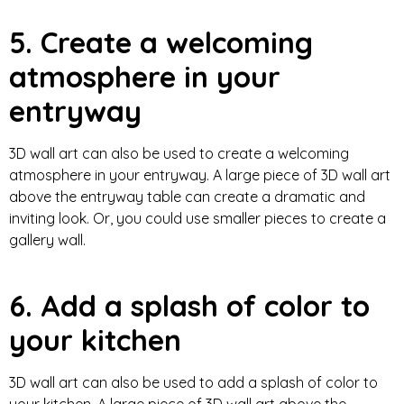
5. Create a welcoming
atmosphere in your
entryway
3D wall art can also be used to create a welcoming
atmosphere in your entryway. A large piece of 3D wall art
above the entryway table can create a dramatic and
inviting look. Or, you could use smaller pieces to create a
gallery wall.
6. Add a splash of color to
your kitchen
3D wall art can also be used to add a splash of color to