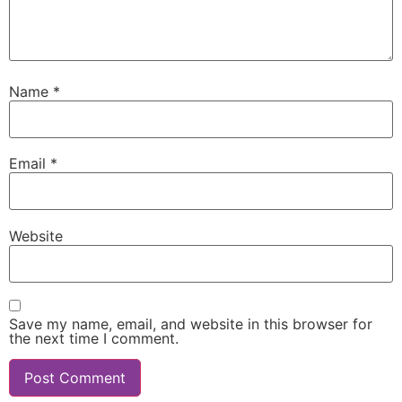
Name
*
Email
*
Website
Save my name, email, and website in this browser for
the next time I comment.