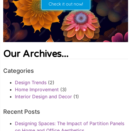
Check it out now!
Our Archives...
Categories
Design Trends
(2)
Home Improvement
(3)
Interior Design and Decor
(1)
Recent Posts
Designing Spaces: The Impact of Partition Panels
on Home and Office Aesthetics