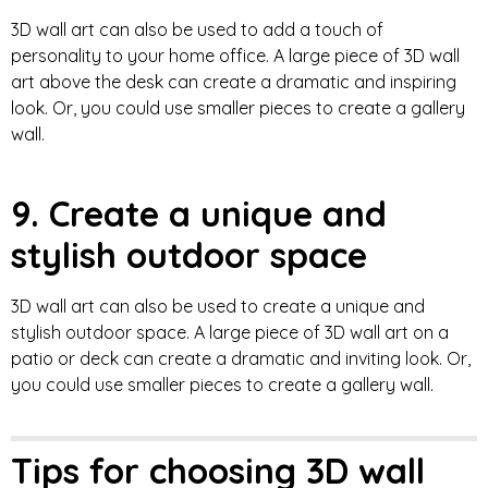
3D wall art can also be used to add a touch of
personality to your home office. A large piece of 3D wall
art above the desk can create a dramatic and inspiring
look. Or, you could use smaller pieces to create a gallery
wall.
9. Create a unique and
stylish outdoor space
3D wall art can also be used to create a unique and
stylish outdoor space. A large piece of 3D wall art on a
patio or deck can create a dramatic and inviting look. Or,
you could use smaller pieces to create a gallery wall.
Tips for choosing 3D wall