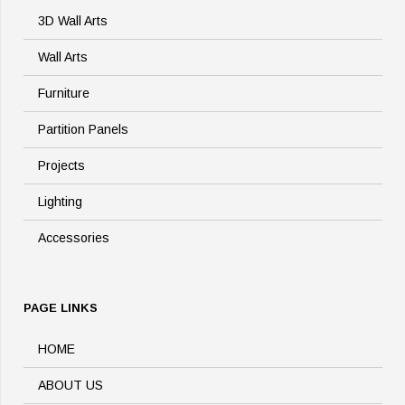
3D Wall Arts
Wall Arts
Furniture
Partition Panels
Projects
Lighting
Accessories
PAGE LINKS
HOME
ABOUT US