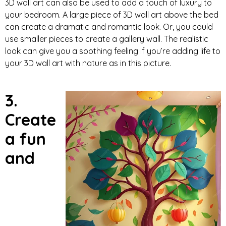
3D wall art can also be used to add a touch of luxury to
your bedroom. A large piece of 3D wall art above the bed
can create a dramatic and romantic look. Or, you could
use smaller pieces to create a gallery wall. The realistic
look can give you a soothing feeling if you’re adding life to
your 3D wall art with nature as in this picture.
3.
Create
a fun
and