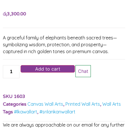
රු
3,300.00
A graceful family of elephants beneath sacred trees—
symbolizing wisdom, protection, and prosperity—
captured in rich golden tones on premium canvas.
Add to cart
Chat
SKU
1603
Canvas Wall Arts
Printed Wall Arts
Wall Arts
Categories
,
,
#lkawallart
#srilankanwallart
Tags
,
We are always approachable on our email for any further