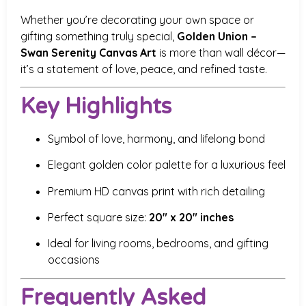
Whether you’re decorating your own space or
gifting something truly special,
Golden Union –
Swan Serenity Canvas Art
is more than wall décor—
it’s a statement of love, peace, and refined taste.
Key Highlights
Symbol of love, harmony, and lifelong bond
Elegant golden color palette for a luxurious feel
Premium HD canvas print with rich detailing
Perfect square size:
20″ x 20″ inches
Ideal for living rooms, bedrooms, and gifting
occasions
Frequently Asked