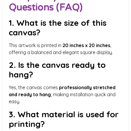
Questions (FAQ)
1. What is the size of this
canvas?
This artwork is printed in
20 inches x 20 inches
,
offering a balanced and elegant square display.
2. Is the canvas ready to
hang?
Yes, the canvas comes
professionally stretched
and ready to hang
, making installation quick and
easy.
3. What material is used for
printing?