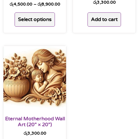
රු
3,300.00
රු
4,500.00
–
රු
8,900.00
Add to cart
Select options
Eternal Motherhood Wall
Art (20” × 20”)
රු
3,300.00