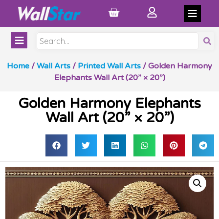
Home
/
Wall Arts
/
Printed Wall Arts
/ Golden Harmony
Elephants Wall Art (20” × 20”)
Golden Harmony Elephants
Wall Art (20” × 20”)