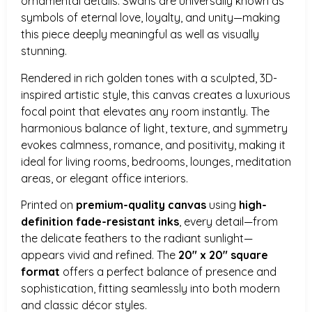
ornamental details. Swans are universally known as
symbols of eternal love, loyalty, and unity—making
this piece deeply meaningful as well as visually
stunning.
Rendered in rich golden tones with a sculpted, 3D-
inspired artistic style, this canvas creates a luxurious
focal point that elevates any room instantly. The
harmonious balance of light, texture, and symmetry
evokes calmness, romance, and positivity, making it
ideal for living rooms, bedrooms, lounges, meditation
areas, or elegant office interiors.
Printed on
premium-quality canvas
using
high-
definition fade-resistant inks
, every detail—from
the delicate feathers to the radiant sunlight—
appears vivid and refined. The
20″ x 20″ square
format
offers a perfect balance of presence and
sophistication, fitting seamlessly into both modern
and classic décor styles.