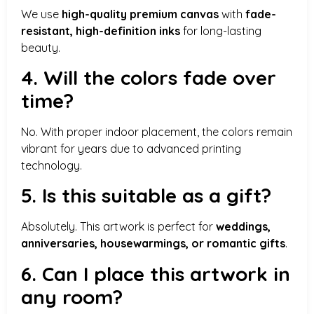
We use
high-quality premium canvas
with
fade-
resistant, high-definition inks
for long-lasting
beauty.
4. Will the colors fade over
time?
No. With proper indoor placement, the colors remain
vibrant for years due to advanced printing
technology.
5. Is this suitable as a gift?
Absolutely. This artwork is perfect for
weddings,
anniversaries, housewarmings, or romantic gifts
.
6. Can I place this artwork in
any room?