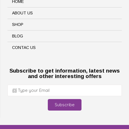
HOME
ABOUT US
SHOP
BLOG
CONTAC US
Subscribe to get information, latest news
and other interesting offers
Subscribe