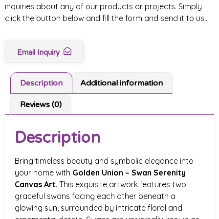
inquiries about any of our products or projects. Simply
click the button below and fill the form and send it to us…
Email Inquiry
Description
Additional information
Reviews (0)
Description
Bring timeless beauty and symbolic elegance into
your home with
Golden Union – Swan Serenity
Canvas Art
. This exquisite artwork features two
graceful swans facing each other beneath a
glowing sun, surrounded by intricate floral and