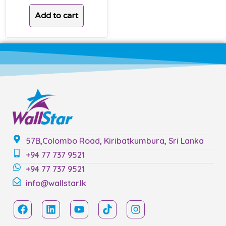
Add to cart
57B,Colombo Road, Kiribatkumbura, Sri Lanka
+94 77 737 9521
+94 77 737 9521
info@wallstar.lk