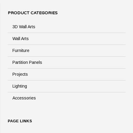
PRODUCT CATEGORIES
3D Wall Arts
Wall Arts
Furniture
Partition Panels
Projects
Lighting
Accessories
PAGE LINKS