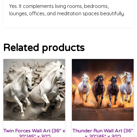
Yes. It complements living rooms, bedrooms,
lounges, offices, and meditation spaces beautifully.
Related products
Twin Forces Wall Art (36″ x
Thunder Run Wall Art (36″
20″/45″ x 30″)
x 20″/45″ x 30″)