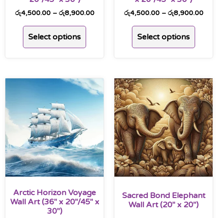
රු
4,500.00
–
රු
8,900.00
රු
4,500.00
–
රු
8,900.00
Select options
Select options
Arctic Horizon Voyage
Sacred Bond Elephant
Wall Art (36″ x 20″/45″ x
Wall Art (20″ x 20″)
30″)