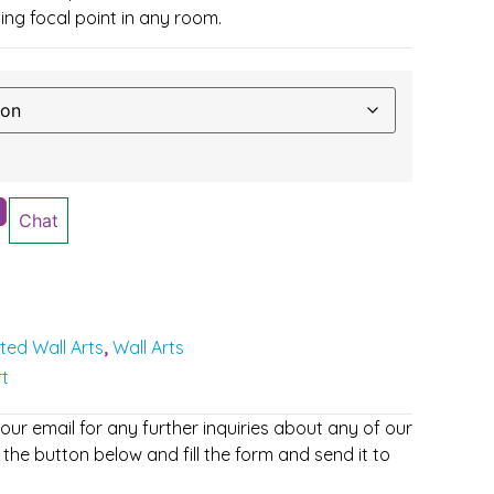
ing focal point in any room.
Chat
nted Wall Arts
Wall Arts
,
rt
r email for any further inquiries about any of our
 the button below and fill the form and send it to