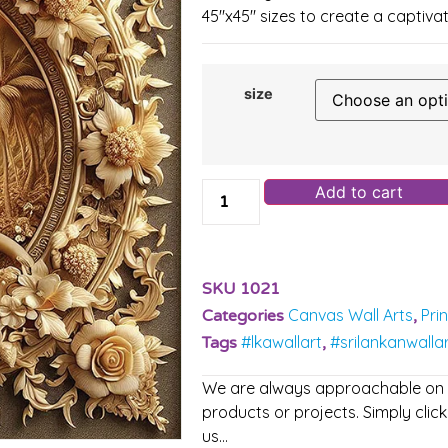
45″x45″ sizes to create a captivat
size
Add to cart
SKU
1021
Canvas Wall Arts
Pri
Categories
,
#lkawallart
#srilankanwalla
Tags
,
We are always approachable on ou
products or projects. Simply click
us…