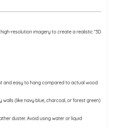
igh-resolution imagery to create a realistic “3D
weight and easy to hang compared to actual wood
 walls (like navy blue, charcoal, or forest green)
ather duster. Avoid using water or liquid