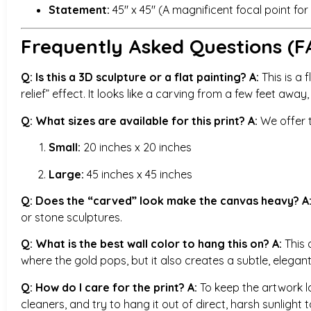
Statement:
45″ x 45″ (A magnificent focal point fo
Frequently Asked Questions (F
Q: Is this a 3D sculpture or a flat painting?
A:
This is a f
relief” effect. It looks like a carving from a few feet away
Q: What sizes are available for this print?
A:
We offer t
Small:
20 inches x 20 inches
Large:
45 inches x 45 inches
Q: Does the “carved” look make the canvas heavy?
A
or stone sculptures.
Q: What is the best wall color to hang this on?
A:
This 
where the gold pops, but it also creates a subtle, elegant
Q: How do I care for the print?
A:
To keep the artwork loo
cleaners, and try to hang it out of direct, harsh sunlight