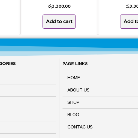
රු
3,300.00
රු
3,3
Add to cart
Add to
GORIES
PAGE LINKS
HOME
ABOUT US
SHOP
BLOG
CONTAC US