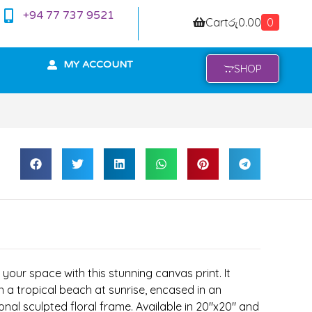
+94 77 737 9521
Cart
රු
0.00
0
MY ACCOUNT
SHOP
your space with this stunning canvas print. It
n a tropical beach at sunrise, encased in an
onal sculpted floral frame. Available in 20″x20″ and