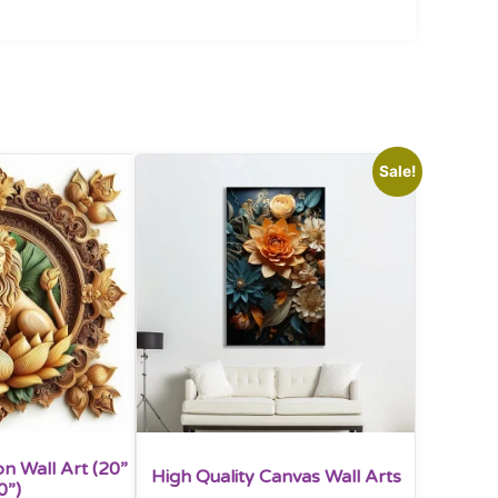
Sale!
n Wall Art (20”
High Quality Canvas Wall Arts
0”)