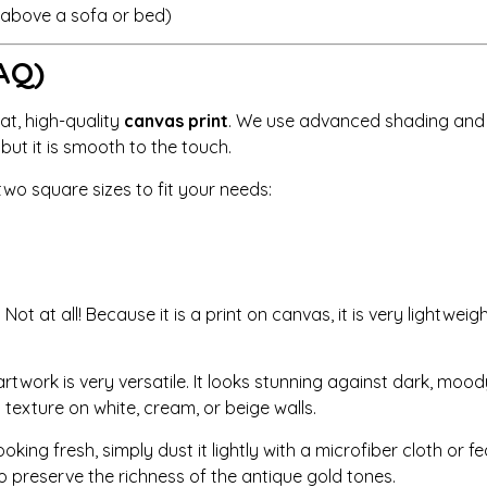
r above a sofa or bed)
AQ)
lat, high-quality
canvas print
. We use advanced shading and h
, but it is smooth to the touch.
wo square sizes to fit your needs:
:
Not at all! Because it is a print on canvas, it is very light
artwork is very versatile. It looks stunning against dark, moody
 texture on white, cream, or beige walls.
king fresh, simply dust it lightly with a microfiber cloth or fe
 to preserve the richness of the antique gold tones.