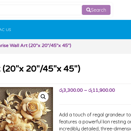
Search
AC US
rise Wall Art (20″x 20″/45″x 45″)
t (20″x 20″/45″x 45″)
රු
3,300.00
–
රු
11,900.00
Add a touch of regal grandeur to 
features a powerful lion resting o
incredibly detailed, three-dimensi