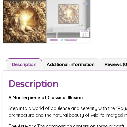
Description
Additional information
Reviews (0
Description
A Masterpiece of Classical Illusion
Step into a world of opulence and serenity with the “Roya
architecture and the natural beauty of wildlife, merged i
The Artwork
The composition centers on three graceful sw