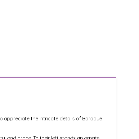
o appreciate the intricate details of Baroque
y, and grace. To their left stands an ornate,