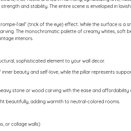
strength and stability. The entire scene is enveloped in lavish
rompe-l’œil” (trick of the eye) effect. While the surface is a 
f carving. The monochromatic palette of creamy whites, soft be
ntage interiors.
uctural, sophisticated element to your wall decor.
nner beauty and self-love, while the pillar represents suppor
eavy stone or wood carving with the ease and affordability o
ght beautifully, adding warmth to neutral-colored rooms.
, or collage walls)