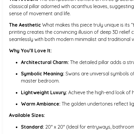
classical pillar adorned with acanthus leaves, suggesting 
sense of movement and life.
The Aesthetic
What makes this piece truly unique is its “t
printing creates the convincing illusion of deep 3D relie
seamlessly with both modern minimalist and traditional vi
Why You’ll Love It:
Architectural Charm:
The detailed pillar adds a str
Symbolic Meaning:
Swans are universal symbols of i
master bedroom.
Lightweight Luxury:
Achieve the high-end look of h
Warm Ambiance:
The golden undertones reflect li
Available Sizes:
Standard:
20″ x 20″ (Ideal for entryways, bathrooms