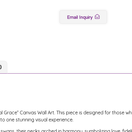
Email Inquiry
)
l Grace” Canvas Wall Art. This piece is designed for those wh
nto one stunning visual experience.
ans, their necks arched in harmony, symbolizing love, fidelit