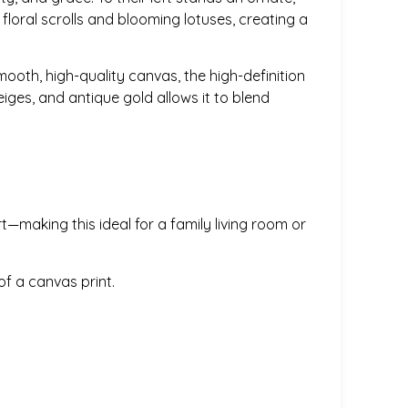
 floral scrolls and blooming lotuses, creating a
smooth, high-quality canvas, the high-definition
iges, and antique gold allows it to blend
t—making this ideal for a family living room or
f a canvas print.