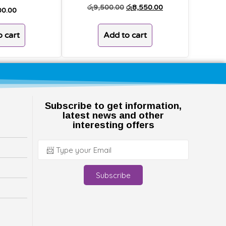
රු
9,500.00
රු
8,550.00
00.00
Add to cart
 cart
Subscribe to get information,
latest news and other
interesting offers
Subscribe