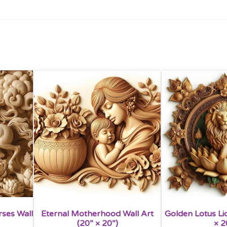
rses Wall
Eternal Motherhood Wall Art
Golden Lotus Lio
(20” × 20”)
× 2