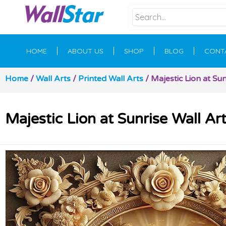
HOME
ABOUT US
SHOP
BLOG
CONT
Home
/
Wall Arts
/
Printed Wall Arts
/ Majestic Lion at Sun
Majestic Lion at Sunrise Wall Ar