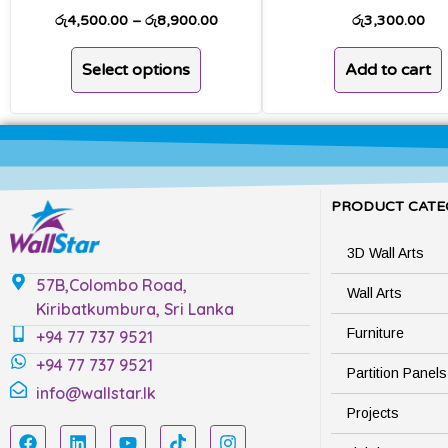
රු
4,500.00
–
රු
8,900.00
රු
3,300.00
Select options
Add to cart
PRODUCT CATE
3D Wall Arts
57B,Colombo Road,
Wall Arts
Kiribatkumbura, Sri Lanka
Furniture
+94 77 737 9521
+94 77 737 9521
Partition Panels
info@wallstar.lk
Projects