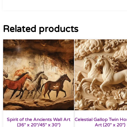
Related products
Spirit of the Ancients Wall Art
Celestial Gallop Twin Ho
(36″ x 20″/45″ x 30″)
Art (20″ x 20″)