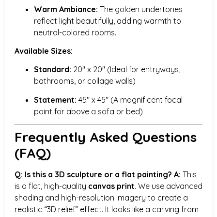
Warm Ambiance:
The golden undertones
reflect light beautifully, adding warmth to
neutral-colored rooms.
Available Sizes:
Standard:
20″ x 20″ (Ideal for entryways,
bathrooms, or collage walls)
Statement:
45″ x 45″ (A magnificent focal
point for above a sofa or bed)
Frequently Asked Questions
(FAQ)
Q: Is this a 3D sculpture or a flat painting?
A:
This
is a flat, high-quality
canvas print
. We use advanced
shading and high-resolution imagery to create a
realistic “3D relief” effect. It looks like a carving from