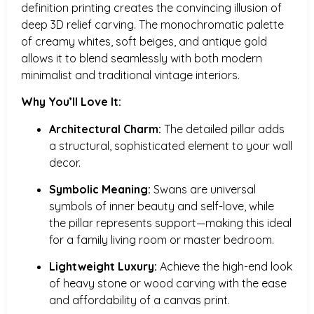
definition printing creates the convincing illusion of
deep 3D relief carving. The monochromatic palette
of creamy whites, soft beiges, and antique gold
allows it to blend seamlessly with both modern
minimalist and traditional vintage interiors.
Why You’ll Love It:
Architectural Charm:
The detailed pillar adds
a structural, sophisticated element to your wall
decor.
Symbolic Meaning:
Swans are universal
symbols of inner beauty and self-love, while
the pillar represents support—making this ideal
for a family living room or master bedroom.
Lightweight Luxury:
Achieve the high-end look
of heavy stone or wood carving with the ease
and affordability of a canvas print.