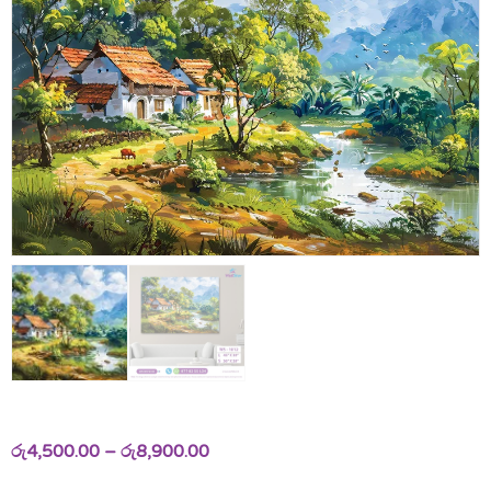
රු
4,500.00
–
රු
8,900.00