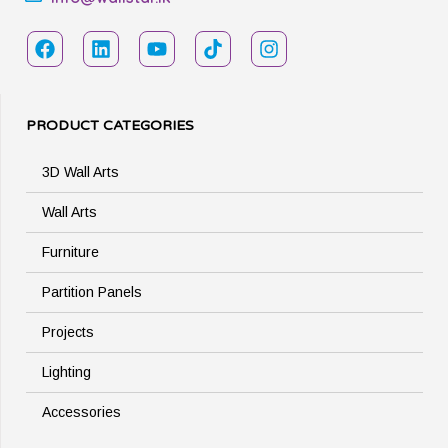
PRODUCT CATEGORIES
3D Wall Arts
Wall Arts
Furniture
Partition Panels
Projects
Lighting
Accessories