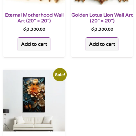
Eternal Motherhood Wall
Golden Lotus Lion Wall Art
Art (20” × 20”)
(20” × 20”)
රු
3,300.00
රු
3,300.00
Add to cart
Add to cart
Sale!