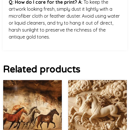
Q: How do I care for the print?
A:
To keep the
artwork looking fresh, simply dust it lightly with a
microfiber cloth or feather duster. Avoid using water
or liquid cleaners, and try to hang it out of direct,
harsh sunlight to preserve the richness of the
antique gold tones.
Related products