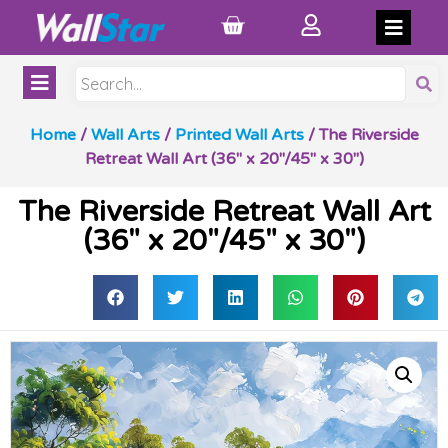
Home
/
Wall Arts
/
Printed Wall Arts
/ The Riverside
Retreat Wall Art (36″ x 20″/45″ x 30″)
The Riverside Retreat Wall Art
(36″ x 20″/45″ x 30″)