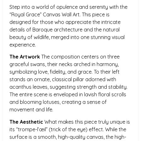
Step into a world of opulence and serenity with the
“Royal Grace” Canvas Wall Art. This piece is
designed for those who appreciate the intricate
details of Baroque architecture and the natural
beauty of wildlife, merged into one stunning visual
experience.
The Artwork
The composition centers on three
graceful swans, their necks arched in harmony,
symbolizing love, fidelity, and grace. To their left
stands an ornate, classical pillar adorned with
acanthus leaves, suggesting strength and stability.
The entire scene is enveloped in lavish floral scrolls
and blooming lotuses, creating a sense of
movement and life.
The Aesthetic
What makes this piece truly unique is
its “trompe-l’œil” (trick of the eye) effect. While the
surface is a smooth, high-quality canvas, the high-