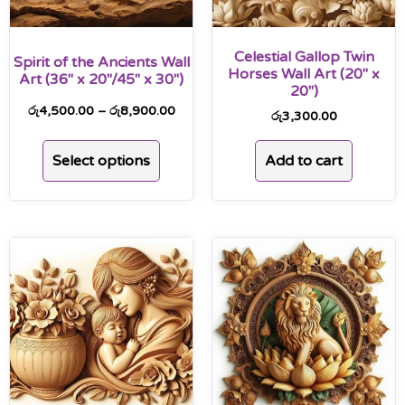
Celestial Gallop Twin
Spirit of the Ancients Wall
Horses Wall Art (20″ x
Art (36″ x 20″/45″ x 30″)
20″)
රු
4,500.00
–
රු
8,900.00
රු
3,300.00
Select options
Add to cart