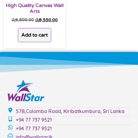
High Quality Canvas Wall
Arts
රු
9,500.00
රු
8,550.00
Add to cart
57B,Colombo Road, Kiribatkumbura, Sri Lanka
+94 77 737 9521
+94 77 737 9521
info@wallstar.lk