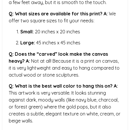
a few feet away, but it is smooth to the touch.
Q: What sizes are available for this print?
A:
We
offer two square sizes to fit your needs:
Small:
20 inches x 20 inches
Large:
45 inches x 45 inches
Q: Does the “carved” look make the canvas
heavy?
A:
Not at all! Because it is a print on canvas,
it is very lightweight and easy to hang compared to
actual wood or stone sculptures.
Q: What is the best wall color to hang this on?
A:
This artwork is very versatile. It looks stunning
against dark, moody walls (like navy blue, charcoal,
or forest green) where the gold pops, but it also
creates a subtle, elegant texture on white, cream, or
beige walls.