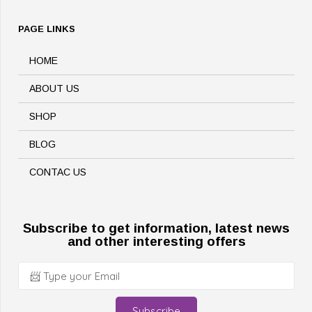
PAGE LINKS
HOME
ABOUT US
SHOP
BLOG
CONTAC US
Subscribe to get information, latest news
and other interesting offers
Subscribe