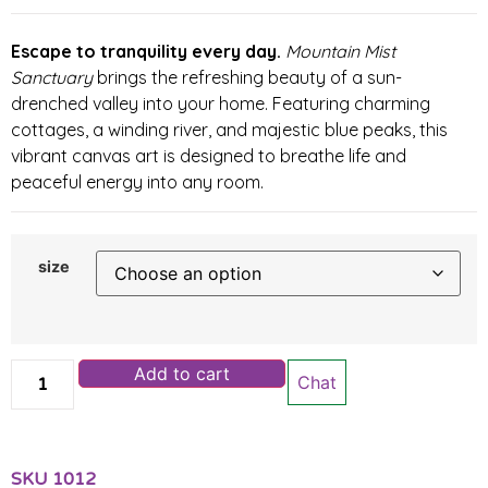
Escape to tranquility every day.
Mountain Mist
Sanctuary
brings the refreshing beauty of a sun-
drenched valley into your home. Featuring charming
cottages, a winding river, and majestic blue peaks, this
vibrant canvas art is designed to breathe life and
peaceful energy into any room.
size
Add to cart
Chat
SKU
1012