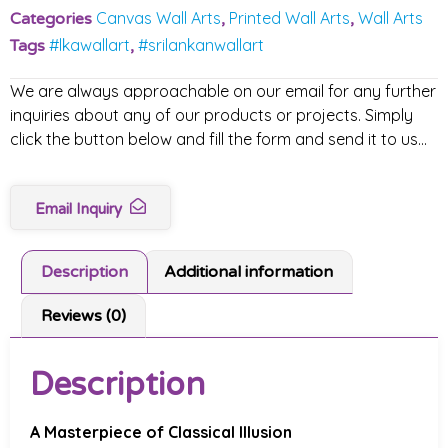
Canvas Wall Arts
Printed Wall Arts
Wall Arts
Categories
,
,
#lkawallart
#srilankanwallart
Tags
,
We are always approachable on our email for any further
inquiries about any of our products or projects. Simply
click the button below and fill the form and send it to us…
Email Inquiry
Description
Additional information
Reviews (0)
Description
A Masterpiece of Classical Illusion