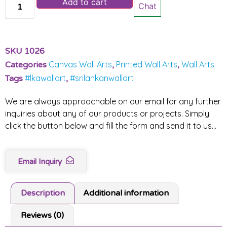
Add to cart
Chat
SKU
1026
Canvas Wall Arts
Printed Wall Arts
Wall Arts
Categories
,
,
#lkawallart
#srilankanwallart
Tags
,
We are always approachable on our email for any further
inquiries about any of our products or projects. Simply
click the button below and fill the form and send it to us…
Email Inquiry
Description
Additional information
Reviews (0)