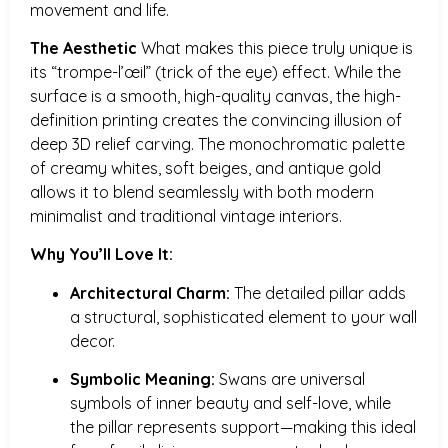
movement and life.
The Aesthetic
What makes this piece truly unique is
its “trompe-l’œil” (trick of the eye) effect. While the
surface is a smooth, high-quality canvas, the high-
definition printing creates the convincing illusion of
deep 3D relief carving. The monochromatic palette
of creamy whites, soft beiges, and antique gold
allows it to blend seamlessly with both modern
minimalist and traditional vintage interiors.
Why You’ll Love It:
Architectural Charm:
The detailed pillar adds
a structural, sophisticated element to your wall
decor.
Symbolic Meaning:
Swans are universal
symbols of inner beauty and self-love, while
the pillar represents support—making this ideal