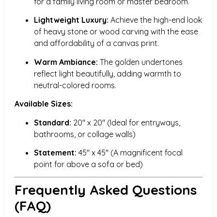
for a family living room or master bedroom.
Lightweight Luxury:
Achieve the high-end look
of heavy stone or wood carving with the ease
and affordability of a canvas print.
Warm Ambiance:
The golden undertones
reflect light beautifully, adding warmth to
neutral-colored rooms.
Available Sizes:
Standard:
20″ x 20″ (Ideal for entryways,
bathrooms, or collage walls)
Statement:
45″ x 45″ (A magnificent focal
point for above a sofa or bed)
Frequently Asked Questions
(FAQ)