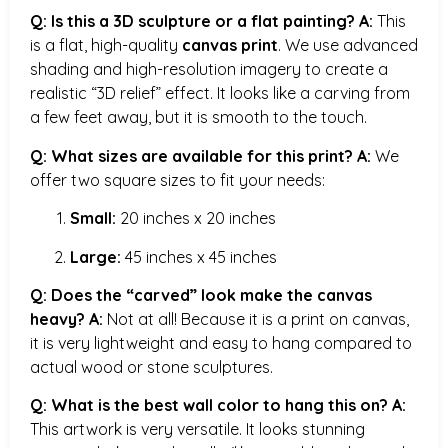
Q: Is this a 3D sculpture or a flat painting?
A:
This
is a flat, high-quality
canvas print
. We use advanced
shading and high-resolution imagery to create a
realistic “3D relief” effect. It looks like a carving from
a few feet away, but it is smooth to the touch.
Q: What sizes are available for this print?
A:
We
offer two square sizes to fit your needs:
Small:
20 inches x 20 inches
Large:
45 inches x 45 inches
Q: Does the “carved” look make the canvas
heavy?
A:
Not at all! Because it is a print on canvas,
it is very lightweight and easy to hang compared to
actual wood or stone sculptures.
Q: What is the best wall color to hang this on?
A:
This artwork is very versatile. It looks stunning