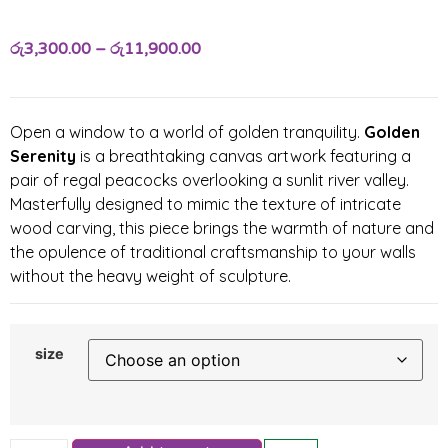
රු
3,300.00
–
රු
11,900.00
Open a window to a world of golden tranquility.
Golden
Serenity
is a breathtaking canvas artwork featuring a
pair of regal peacocks overlooking a sunlit river valley.
Masterfully designed to mimic the texture of intricate
wood carving, this piece brings the warmth of nature and
the opulence of traditional craftsmanship to your walls
without the heavy weight of sculpture.
size