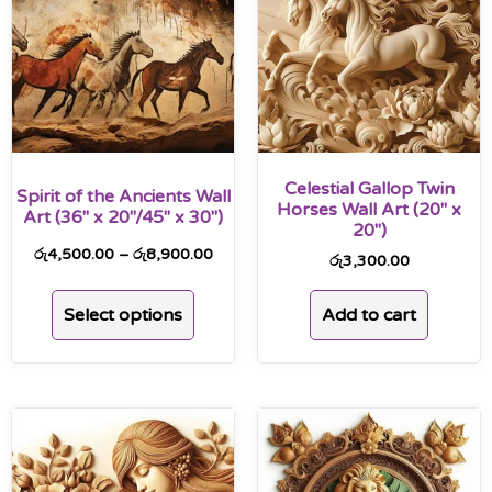
Celestial Gallop Twin
Spirit of the Ancients Wall
Horses Wall Art (20″ x
Art (36″ x 20″/45″ x 30″)
20″)
රු
4,500.00
–
රු
8,900.00
රු
3,300.00
Select options
Add to cart