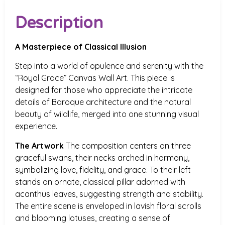
Description
A Masterpiece of Classical Illusion
Step into a world of opulence and serenity with the
“Royal Grace” Canvas Wall Art. This piece is
designed for those who appreciate the intricate
details of Baroque architecture and the natural
beauty of wildlife, merged into one stunning visual
experience.
The Artwork
The composition centers on three
graceful swans, their necks arched in harmony,
symbolizing love, fidelity, and grace. To their left
stands an ornate, classical pillar adorned with
acanthus leaves, suggesting strength and stability.
The entire scene is enveloped in lavish floral scrolls
and blooming lotuses, creating a sense of