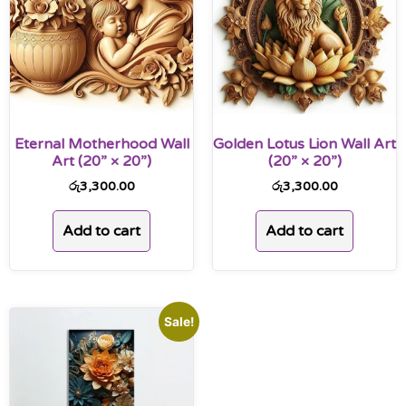
Eternal Motherhood Wall
Golden Lotus Lion Wall Art
Art (20” × 20”)
(20” × 20”)
රු
3,300.00
රු
3,300.00
Add to cart
Add to cart
Sale!