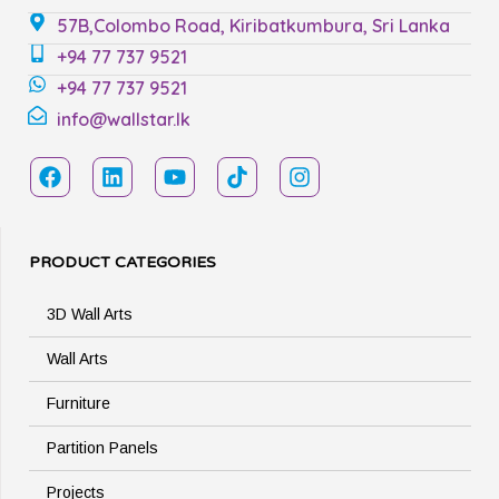
57B,Colombo Road, Kiribatkumbura, Sri Lanka
+94 77 737 9521
+94 77 737 9521
info@wallstar.lk
PRODUCT CATEGORIES
3D Wall Arts
Wall Arts
Furniture
Partition Panels
Projects