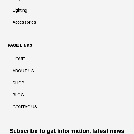
Lighting
Accessories
PAGE LINKS
HOME
ABOUT US
SHOP
BLOG
CONTAC US
Subscribe to get information, latest news