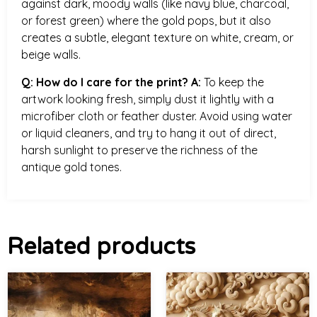
against dark, moody walls (like navy blue, charcoal,
or forest green) where the gold pops, but it also
creates a subtle, elegant texture on white, cream, or
beige walls.
Q: How do I care for the print?
A:
To keep the
artwork looking fresh, simply dust it lightly with a
microfiber cloth or feather duster. Avoid using water
or liquid cleaners, and try to hang it out of direct,
harsh sunlight to preserve the richness of the
antique gold tones.
Related products