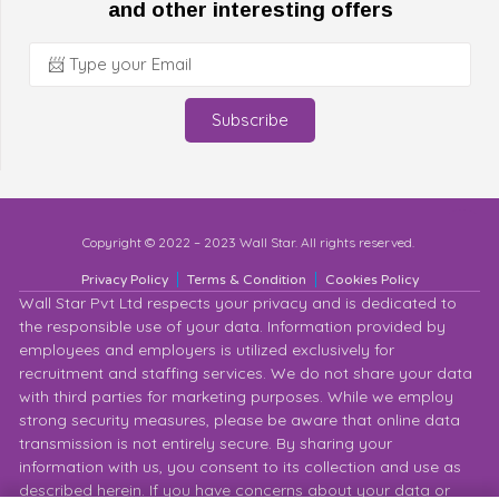
and other interesting offers
Subscribe
Copyright © 2022 – 2023 Wall Star. All rights reserved.
Privacy Policy
Terms & Condition
Cookies Policy
Wall Star Pvt Ltd respects your privacy and is dedicated to
the responsible use of your data. Information provided by
employees and employers is utilized exclusively for
recruitment and staffing services. We do not share your data
with third parties for marketing purposes. While we employ
strong security measures, please be aware that online data
transmission is not entirely secure. By sharing your
information with us, you consent to its collection and use as
described herein. If you have concerns about your data or