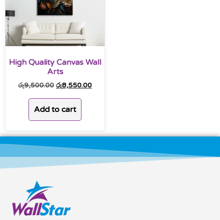
High Quality Canvas Wall
Arts
රු
9,500.00
රු
8,550.00
Add to cart