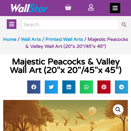
Home
/
Wall Arts
/
Printed Wall Arts
/ Majestic Peacocks
& Valley Wall Art (20″x 20″/45″x 45″)
Majestic Peacocks & Valley
Wall Art (20″x 20″/45″x 45″)