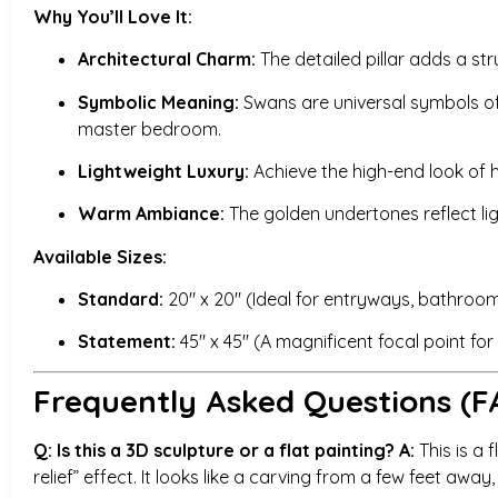
Why You’ll Love It:
Architectural Charm:
The detailed pillar adds a str
Symbolic Meaning:
Swans are universal symbols of i
master bedroom.
Lightweight Luxury:
Achieve the high-end look of h
Warm Ambiance:
The golden undertones reflect li
Available Sizes:
Standard:
20″ x 20″ (Ideal for entryways, bathrooms
Statement:
45″ x 45″ (A magnificent focal point fo
Frequently Asked Questions (F
Q: Is this a 3D sculpture or a flat painting?
A:
This is a f
relief” effect. It looks like a carving from a few feet away