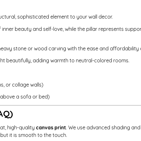
uctural, sophisticated element to your wall decor.
nner beauty and self-love, while the pillar represents suppor
eavy stone or wood carving with the ease and affordability o
ght beautifully, adding warmth to neutral-colored rooms.
, or collage walls)
r above a sofa or bed)
AQ)
lat, high-quality
canvas print
. We use advanced shading and h
, but it is smooth to the touch.