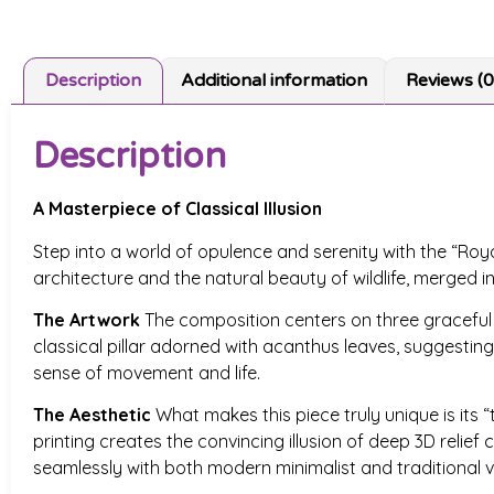
Description
Additional information
Reviews (0
Description
A Masterpiece of Classical Illusion
Step into a world of opulence and serenity with the “Roya
architecture and the natural beauty of wildlife, merged i
The Artwork
The composition centers on three graceful sw
classical pillar adorned with acanthus leaves, suggesting 
sense of movement and life.
The Aesthetic
What makes this piece truly unique is its “t
printing creates the convincing illusion of deep 3D relie
seamlessly with both modern minimalist and traditional vi