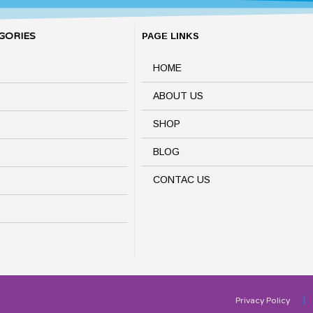
GORIES
PAGE LINKS
HOME
ABOUT US
SHOP
BLOG
CONTAC US
Privacy Policy