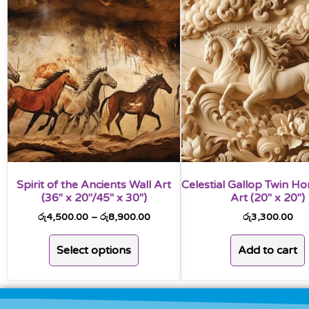
Spirit of the Ancients Wall Art
Celestial Gallop Twin Ho
(36″ x 20″/45″ x 30″)
Art (20″ x 20″)
රු
4,500.00
–
රු
8,900.00
රු
3,300.00
Select options
Add to cart