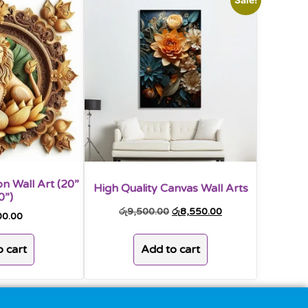
n Wall Art (20”
High Quality Canvas Wall Arts
0”)
රු
9,500.00
රු
8,550.00
00.00
Add to cart
 cart