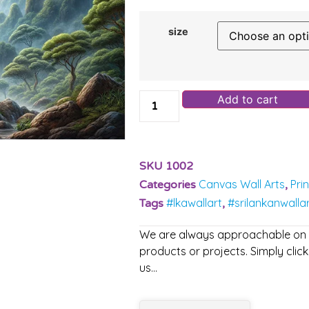
size
Add to cart
SKU
1002
Canvas Wall Arts
Pri
Categories
,
#lkawallart
#srilankanwalla
Tags
,
We are always approachable on ou
products or projects. Simply click
us…