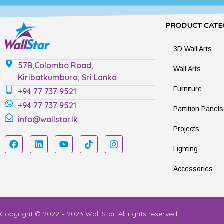
PRODUCT CATE
3D Wall Arts
57B,Colombo Road,
Wall Arts
Kiribatkumbura, Sri Lanka
Furniture
+94 77 737 9521
+94 77 737 9521
Partition Panels
info@wallstar.lk
Projects
Lighting
Accessories
Copyright © 2022 – 2023 Wall Star. All rights reserved.