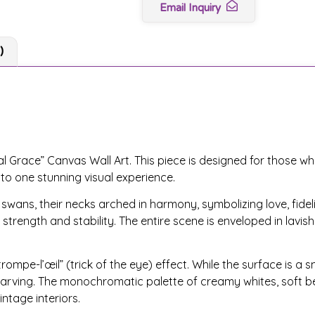
Email Inquiry
)
l Grace” Canvas Wall Art. This piece is designed for those wh
nto one stunning visual experience.
ans, their necks arched in harmony, symbolizing love, fidelit
strength and stability. The entire scene is enveloped in lavish
rompe-l’œil” (trick of the eye) effect. While the surface is a 
f carving. The monochromatic palette of creamy whites, soft be
ntage interiors.