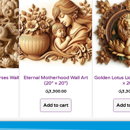
rses Wall
Eternal Motherhood Wall Art
Golden Lotus Lio
(20” × 20”)
× 2
රු
3,300.00
රු
3,3
Add to cart
Add to