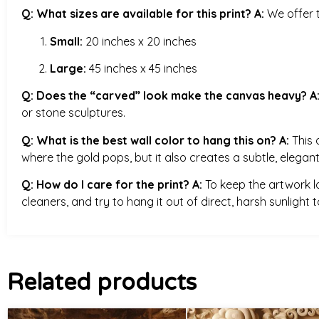
Q: What sizes are available for this print?
A:
We offer t
Small:
20 inches x 20 inches
Large:
45 inches x 45 inches
Q: Does the “carved” look make the canvas heavy?
A
or stone sculptures.
Q: What is the best wall color to hang this on?
A:
This 
where the gold pops, but it also creates a subtle, elegant
Q: How do I care for the print?
A:
To keep the artwork loo
cleaners, and try to hang it out of direct, harsh sunlight
Related products