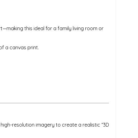
t—making this ideal for a family living room or
f a canvas print.
igh-resolution imagery to create a realistic “3D