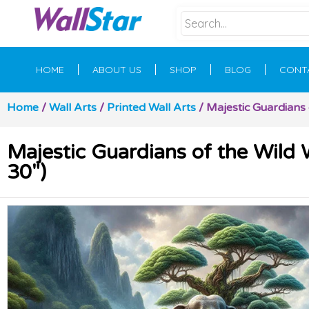
HOME
ABOUT US
SHOP
BLOG
CONT
Home
/
Wall Arts
/
Printed Wall Arts
/ Majestic Guardians o
Majestic Guardians of the Wild W
30″)