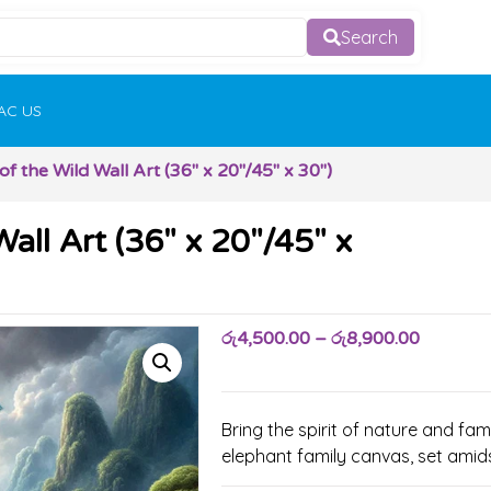
Search
AC US
f the Wild Wall Art (36″ x 20″/45″ x 30″)
all Art (36″ x 20″/45″ x
රු
4,500.00
–
රු
8,900.00
Bring the spirit of nature and fa
elephant family canvas, set amid