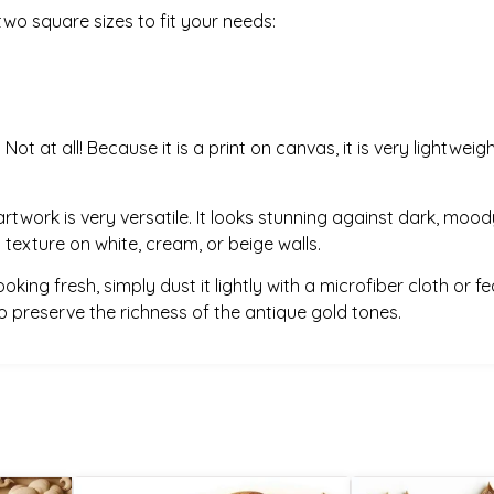
wo square sizes to fit your needs:
:
Not at all! Because it is a print on canvas, it is very light
artwork is very versatile. It looks stunning against dark, moody
 texture on white, cream, or beige walls.
king fresh, simply dust it lightly with a microfiber cloth or fe
 to preserve the richness of the antique gold tones.