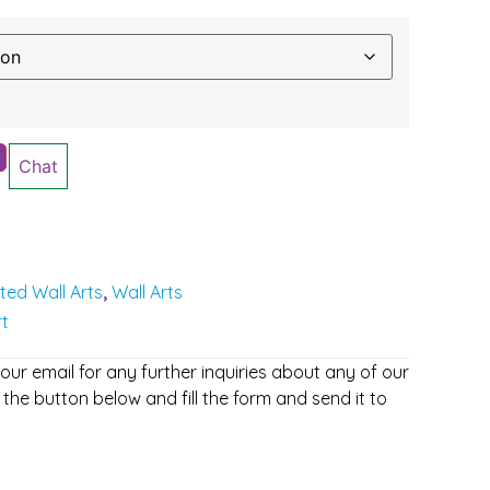
Chat
nted Wall Arts
Wall Arts
,
rt
r email for any further inquiries about any of our
 the button below and fill the form and send it to