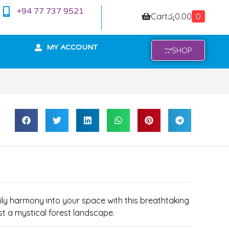
+94 77 737 9521
Cart
රු
0.00
0
MY ACCOUNT
SHOP
mily harmony into your space with this breathtaking
st a mystical forest landscape.