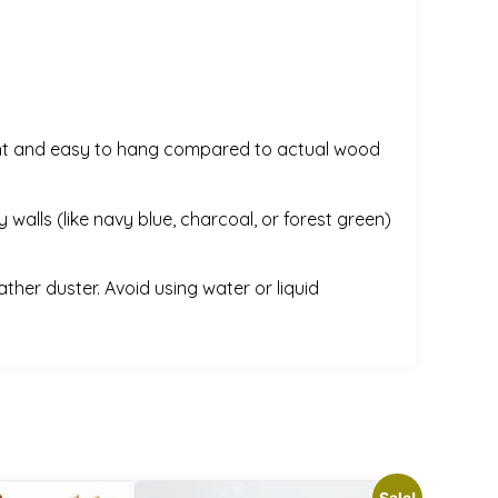
weight and easy to hang compared to actual wood
 walls (like navy blue, charcoal, or forest green)
ather duster. Avoid using water or liquid
Sale!