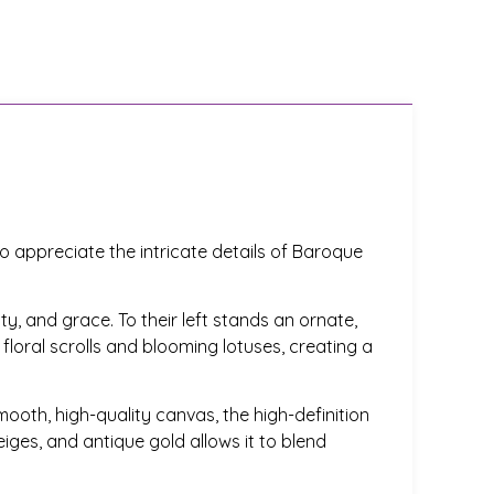
o appreciate the intricate details of Baroque
y, and grace. To their left stands an ornate,
 floral scrolls and blooming lotuses, creating a
smooth, high-quality canvas, the high-definition
iges, and antique gold allows it to blend