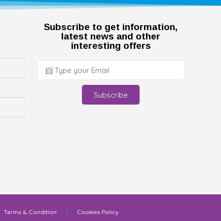
Subscribe to get information,
latest news and other
interesting offers
Subscribe
Terms & Condition
Cookies Policy