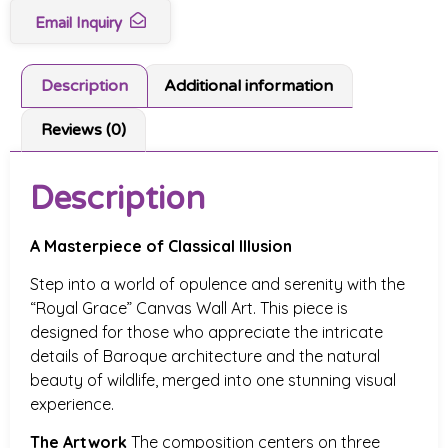
Email Inquiry
Description
Additional information
Reviews (0)
Description
A Masterpiece of Classical Illusion
Step into a world of opulence and serenity with the
“Royal Grace” Canvas Wall Art. This piece is
designed for those who appreciate the intricate
details of Baroque architecture and the natural
beauty of wildlife, merged into one stunning visual
experience.
The Artwork
The composition centers on three