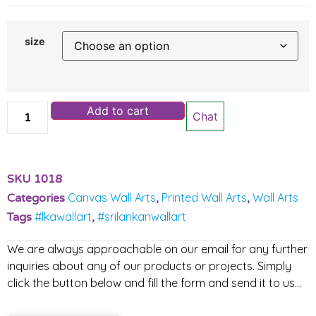
size
Add to cart
Chat
SKU
1018
Canvas Wall Arts
Printed Wall Arts
Wall Arts
Categories
,
,
#lkawallart
#srilankanwallart
Tags
,
We are always approachable on our email for any further
inquiries about any of our products or projects. Simply
click the button below and fill the form and send it to us…