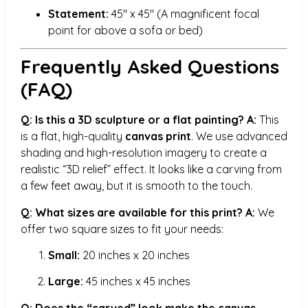
Statement:
45″ x 45″ (A magnificent focal
point for above a sofa or bed)
Frequently Asked Questions
(FAQ)
Q: Is this a 3D sculpture or a flat painting?
A:
This
is a flat, high-quality
canvas print
. We use advanced
shading and high-resolution imagery to create a
realistic “3D relief” effect. It looks like a carving from
a few feet away, but it is smooth to the touch.
Q: What sizes are available for this print?
A:
We
offer two square sizes to fit your needs:
Small:
20 inches x 20 inches
Large:
45 inches x 45 inches
Q: Does the “carved” look make the canvas