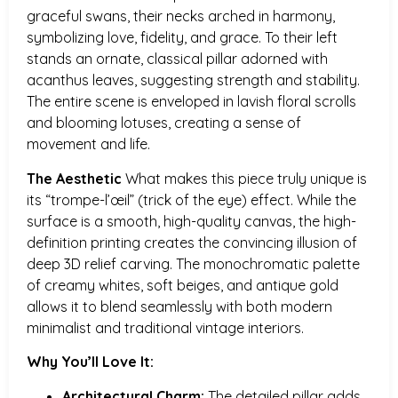
graceful swans, their necks arched in harmony,
symbolizing love, fidelity, and grace. To their left
stands an ornate, classical pillar adorned with
acanthus leaves, suggesting strength and stability.
The entire scene is enveloped in lavish floral scrolls
and blooming lotuses, creating a sense of
movement and life.
The Aesthetic
What makes this piece truly unique is
its “trompe-l’œil” (trick of the eye) effect. While the
surface is a smooth, high-quality canvas, the high-
definition printing creates the convincing illusion of
deep 3D relief carving. The monochromatic palette
of creamy whites, soft beiges, and antique gold
allows it to blend seamlessly with both modern
minimalist and traditional vintage interiors.
Why You’ll Love It:
Architectural Charm:
The detailed pillar adds