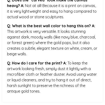
heavy?
A:
Not at all! Because it is a print on canvas,
it is very lightweight and easy to hang compared to
actual wood or stone sculptures.
Q: What is the best wall color to hang this on?
A:
This artwork is very versatile. It looks stunning
against dark, moody walls (like navy blue, charcoal,
or forest green) where the gold pops, but it also
creates a subtle, elegant texture on white, cream, or
beige walls.
Q: How do I care for the print?
A:
To keep the
artwork looking fresh, simply dust it lightly with a
microfiber cloth or feather duster. Avoid using water
or liquid cleaners, and try to hang it out of direct,
harsh sunlight to preserve the richness of the
antique gold tones.