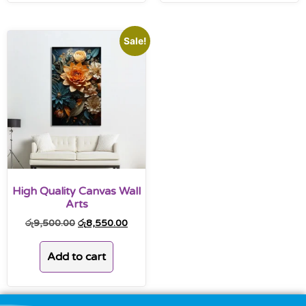
Sale!
High Quality Canvas Wall
Arts
රු
9,500.00
රු
8,550.00
Add to cart