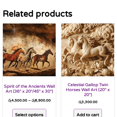
Related products
Celestial Gallop Twin
Spirit of the Ancients Wall
Horses Wall Art (20″ x
Art (36″ x 20″/45″ x 30″)
20″)
රු
4,500.00
–
රු
8,900.00
රු
3,300.00
Select options
Add to cart