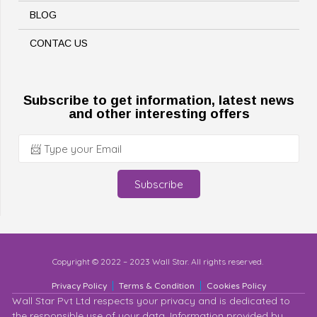
BLOG
CONTAC US
Subscribe to get information, latest news
and other interesting offers
Subscribe
Copyright © 2022 – 2023 Wall Star. All rights reserved.
Privacy Policy
Terms & Condition
Cookies Policy
Wall Star Pvt Ltd respects your privacy and is dedicated to
the responsible use of your data. Information provided by