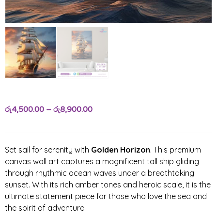
රු
4,500.00
–
රු
8,900.00
Set sail for serenity with
Golden Horizon
. This premium
canvas wall art captures a magnificent tall ship gliding
through rhythmic ocean waves under a breathtaking
sunset. With its rich amber tones and heroic scale, it is the
ultimate statement piece for those who love the sea and
the spirit of adventure.