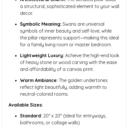
a structural, sophisticated element to your wall
decor.
Symbolic Meaning:
Swans are universal
symbols of inner beauty and self-love, while
the pillar represents support—making this ideal
for a family living room or master bedroom.
Lightweight Luxury:
Achieve the high-end look
of heavy stone or wood carving with the ease
and affordability of a canvas print.
Warm Ambiance:
The golden undertones
reflect light beautifully, adding warmth to
neutral-colored rooms.
Available Sizes:
Standard:
20″ x 20″ (Ideal for entryways,
bathrooms, or collage walls)