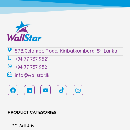
57B,Colombo Road, Kiribatkumbura, Sri Lanka
+94 77 737 9521
+94 77 737 9521
info@wallstar.lk
PRODUCT CATEGORIES
3D Wall Arts