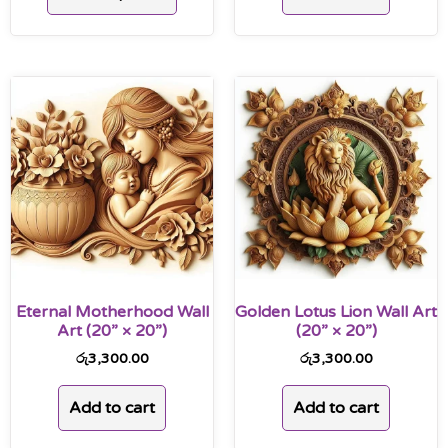
Eternal Motherhood Wall
Golden Lotus Lion Wall Art
Art (20” × 20”)
(20” × 20”)
රු
3,300.00
රු
3,300.00
Add to cart
Add to cart