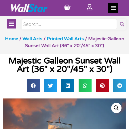
Home
/
Wall Arts
/
Printed Wall Arts
/ Majestic Galleon
Sunset Wall Art (36″ x 20″/45″ x 30″)
Majestic Galleon Sunset Wall
Art (36″ x 20″/45″ x 30″)