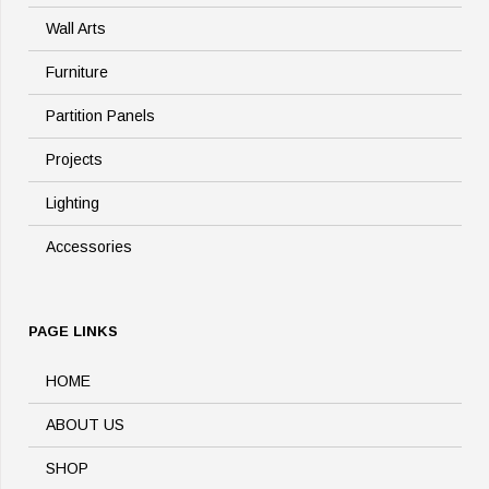
Wall Arts
Furniture
Partition Panels
Projects
Lighting
Accessories
PAGE LINKS
HOME
ABOUT US
SHOP