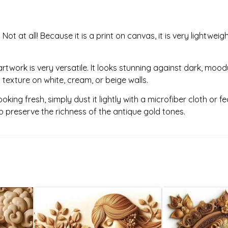
:
Not at all! Because it is a print on canvas, it is very light
artwork is very versatile. It looks stunning against dark, moody
 texture on white, cream, or beige walls.
king fresh, simply dust it lightly with a microfiber cloth or fe
 to preserve the richness of the antique gold tones.