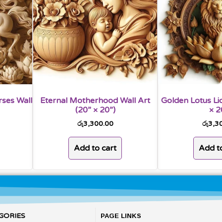
rses Wall
Eternal Motherhood Wall Art
Golden Lotus Lio
(20” × 20”)
× 2
රු
3,300.00
රු
3,3
Add to cart
Add to
GORIES
PAGE LINKS