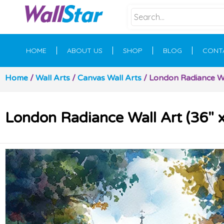
HOME
ABOUT US
SHOP
BLOG
CONT
Home
/
Wall Arts
/
Canvas Wall Arts
/ London Radiance Wal
London Radiance Wall Art (36″ x