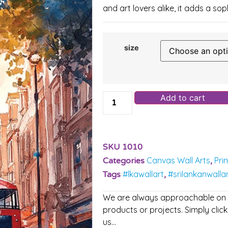
and art lovers alike, it adds a so
size
Add to cart
SKU
1010
Canvas Wall Arts
Pri
Categories
,
#lkawallart
#srilankanwalla
Tags
,
We are always approachable on ou
products or projects. Simply click
us…