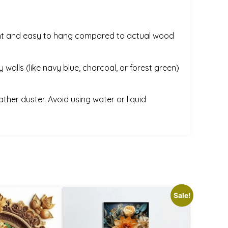
weight and easy to hang compared to actual wood
 walls (like navy blue, charcoal, or forest green)
ather duster. Avoid using water or liquid
Sale!