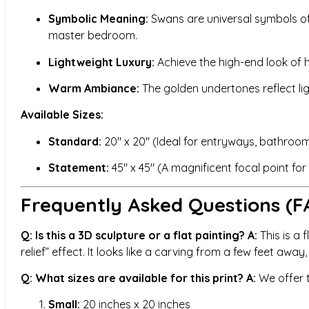
Symbolic Meaning:
Swans are universal symbols of i
master bedroom.
Lightweight Luxury:
Achieve the high-end look of h
Warm Ambiance:
The golden undertones reflect li
Available Sizes:
Standard:
20″ x 20″ (Ideal for entryways, bathrooms
Statement:
45″ x 45″ (A magnificent focal point fo
Frequently Asked Questions (F
Q: Is this a 3D sculpture or a flat painting?
A:
This is a f
relief” effect. It looks like a carving from a few feet away
Q: What sizes are available for this print?
A:
We offer t
Small:
20 inches x 20 inches