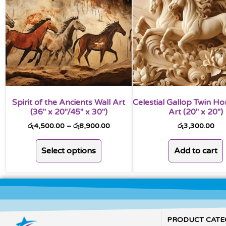
Spirit of the Ancients Wall Art
Celestial Gallop Twin Ho
(36″ x 20″/45″ x 30″)
Art (20″ x 20″)
රු
4,500.00
–
රු
8,900.00
රු
3,300.00
Select options
Add to cart
PRODUCT CATE