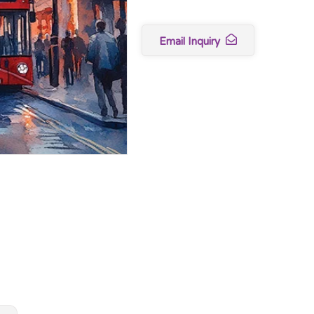
Email Inquiry