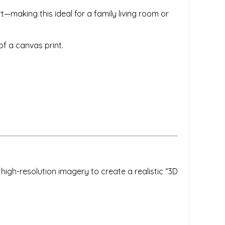
t—making this ideal for a family living room or
f a canvas print.
igh-resolution imagery to create a realistic “3D