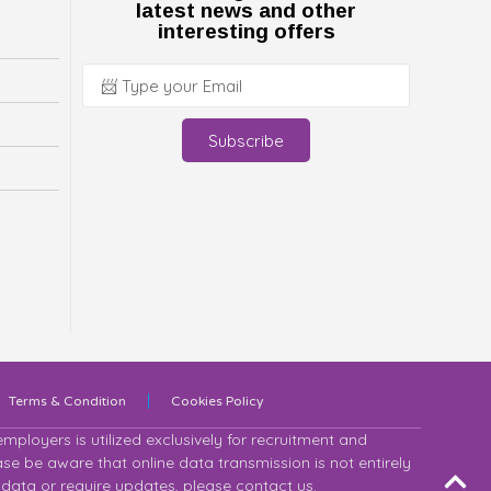
latest news and other
interesting offers
Subscribe
Terms & Condition
Cookies Policy
ployers is utilized exclusively for recruitment and
se be aware that online data transmission is not entirely
 data or require updates, please contact us.