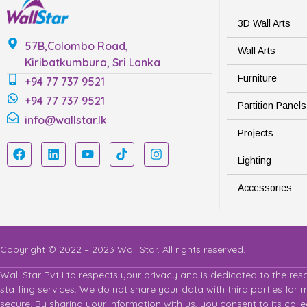
3D Wall Arts
57B,Colombo Road,
Wall Arts
Kiribatkumbura, Sri Lanka
Furniture
+94 77 737 9521
+94 77 737 9521
Partition Panels
info@wallstar.lk
Projects
Lighting
Accessories
Copyright © 2022 – 2023 Wall Star. All rights reserved.
Wall Star Pvt Ltd respects your privacy and is dedicated to the res
staffing services. We do not share your data with third parties for
secure. By sharing your information with us, you consent to its col