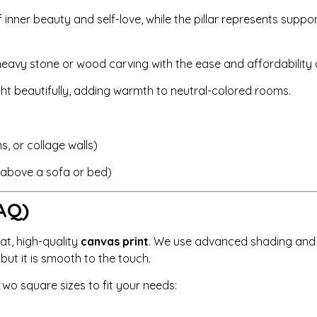
nner beauty and self-love, while the pillar represents suppor
eavy stone or wood carving with the ease and affordability o
ght beautifully, adding warmth to neutral-colored rooms.
, or collage walls)
r above a sofa or bed)
AQ)
lat, high-quality
canvas print
. We use advanced shading and h
, but it is smooth to the touch.
wo square sizes to fit your needs: