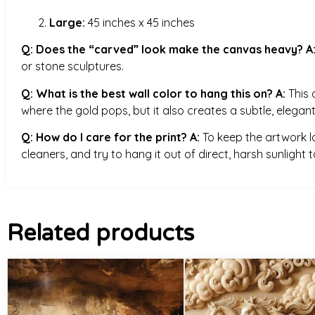
Large:
45 inches x 45 inches
Q: Does the “carved” look make the canvas heavy?
A
or stone sculptures.
Q: What is the best wall color to hang this on?
A:
This 
where the gold pops, but it also creates a subtle, elegant
Q: How do I care for the print?
A:
To keep the artwork loo
cleaners, and try to hang it out of direct, harsh sunlight
Related products