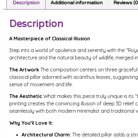
Description
Additional information
Reviews (0
Description
A Masterpiece of Classical Illusion
Step into a world of opulence and serenity with the “Roya
architecture and the natural beauty of wildlife, merged i
The Artwork
The composition centers on three graceful sw
classical pillar adorned with acanthus leaves, suggesting 
sense of movement and life.
The Aesthetic
What makes this piece truly unique is its “t
printing creates the convincing illusion of deep 3D relie
seamlessly with both modern minimalist and traditional vi
Why You’ll Love It:
Architectural Charm:
The detailed pillar adds a str