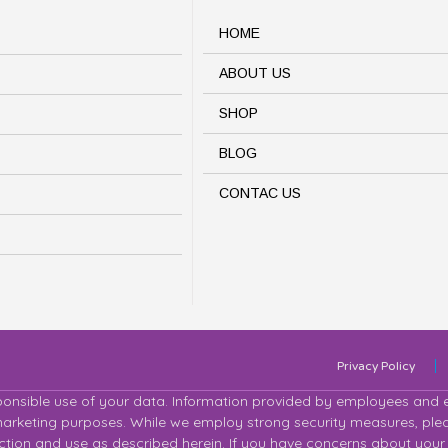
HOME
ABOUT US
SHOP
BLOG
CONTAC US
Privacy Policy
ponsible use of your data. Information provided by employees and em
 marketing purposes. While we employ strong security measures, plea
lection and use as described herein. If you have concerns about your