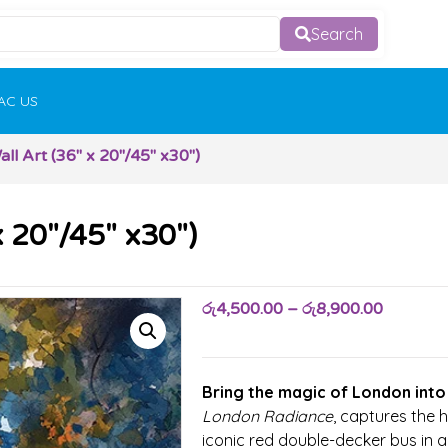
Search
AC US
l Art (36″ x 20″/45″ x30″)
 20″/45″ x30″)
රු
4,500.00
–
රු
8,900.00
Bring the magic of London into
London Radiance
, captures the h
iconic red double-decker bus in 