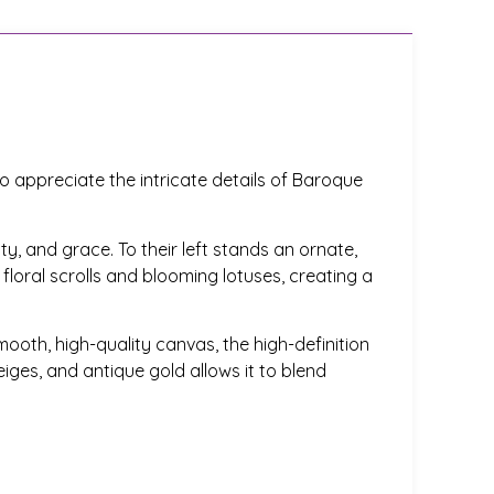
o appreciate the intricate details of Baroque
y, and grace. To their left stands an ornate,
 floral scrolls and blooming lotuses, creating a
smooth, high-quality canvas, the high-definition
iges, and antique gold allows it to blend