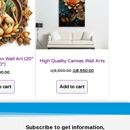
n Wall Art (20”
High Quality Canvas Wall Arts
0”)
රු
9,500.00
රු
8,550.00
00.00
Add to cart
 cart
Subscribe to get information,