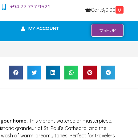
+94 77 737 9521
Cart
රු
0.00
0
MY ACCOUNT
SHOP
 your home.
This vibrant watercolor masterpiece,
istoric grandeur of St. Paul’s Cathedral and the
a wash of warm, dreamy tones. Perfect for travelers