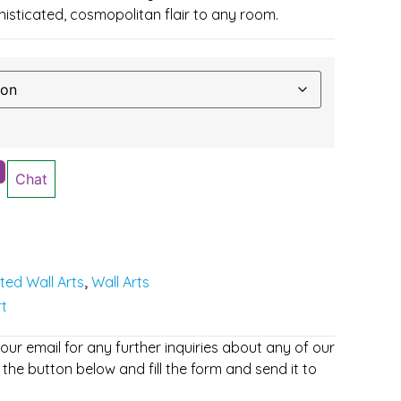
phisticated, cosmopolitan flair to any room.
Chat
nted Wall Arts
Wall Arts
,
rt
r email for any further inquiries about any of our
 the button below and fill the form and send it to