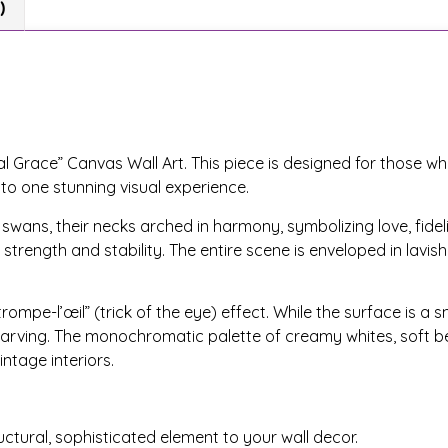
)
l Grace” Canvas Wall Art. This piece is designed for those wh
nto one stunning visual experience.
ans, their necks arched in harmony, symbolizing love, fidelit
strength and stability. The entire scene is enveloped in lavish
rompe-l’œil” (trick of the eye) effect. While the surface is a 
f carving. The monochromatic palette of creamy whites, soft be
ntage interiors.
uctural, sophisticated element to your wall decor.