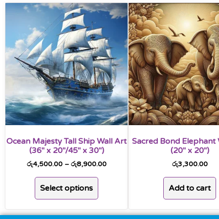
Ocean Majesty Tall Ship Wall Art
Sacred Bond Elephant 
(36″ x 20″/45″ x 30″)
(20″ x 20″)
රු
4,500.00
–
රු
8,900.00
රු
3,300.00
Select options
Add to cart