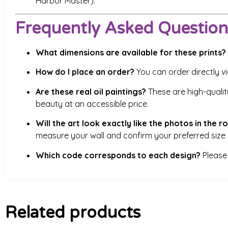
Harbor Master).
Frequently Asked Question
What dimensions are available for these prints?
How do I place an order?
You can order directly v
Are these real oil paintings?
These are high-quality
beauty at an accessible price.
Will the art look exactly like the photos in the 
measure your wall and confirm your preferred size 
Which code corresponds to each design?
Please 
Related products