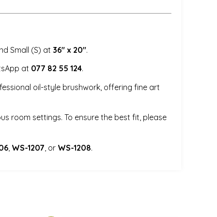
d Small (S) at
36″ x 20″
.
tsApp at
077 82 55 124
.
ssional oil-style brushwork, offering fine art
us room settings. To ensure the best fit, please
06
,
WS-1207
, or
WS-1208
.