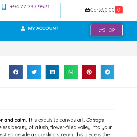
+94 77 737 9521
Cart
රු
0.00
0
MY ACCOUNT
SHOP
r and calm.
This exquisite canvas art,
Cottage
eless beauty of a lush, flower-filled valley into your
tled beside a sparkling stream, this piece is the