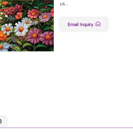
us…
Email Inquiry
)