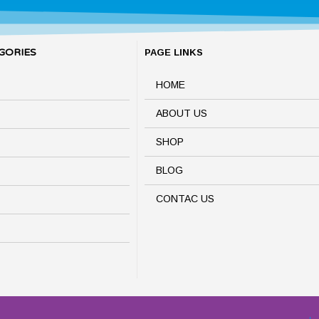
GORIES
PAGE LINKS
HOME
ABOUT US
SHOP
BLOG
CONTAC US