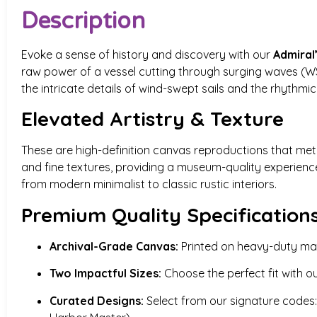
Description
Evoke a sense of history and discovery with our
Admiral
raw power of a vessel cutting through surging waves (WS-
the intricate details of wind-swept sails and the rhythmi
Elevated Artistry & Texture
These are high-definition canvas reproductions that meti
and fine textures, providing a museum-quality experien
from modern minimalist to classic rustic interiors.
Premium Quality Specification
Archival-Grade Canvas:
Printed on heavy-duty mater
Two Impactful Sizes:
Choose the perfect fit with o
Curated Designs:
Select from our signature codes