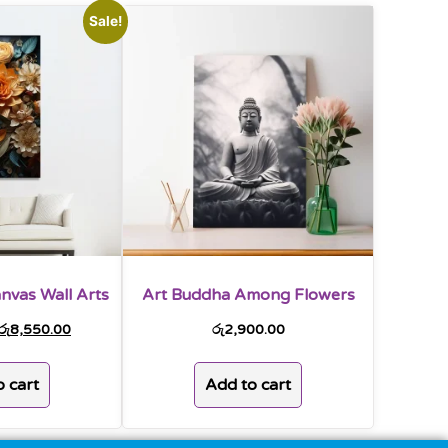
Sale!
nvas Wall Arts
Art Buddha Among Flowers
රු
8,550.00
රු
2,900.00
 cart
Add to cart