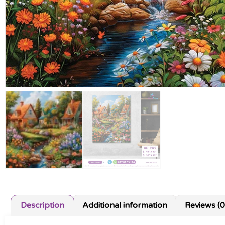
Description
Additional information
Reviews (0