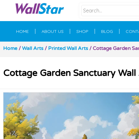
HOME
ABOUT US
SHOP
BLOG
CONT
Home
/
Wall Arts
/
Printed Wall Arts
/ Cottage Garden Sanc
Cottage Garden Sanctuary Wall A