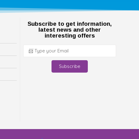
Subscribe to get information,
latest news and other
interesting offers
Subscribe