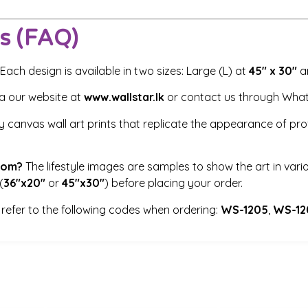
s (FAQ)
Each design is available in two sizes: Large (L) at
45″ x 30″
an
ia our website at
www.wallstar.lk
or contact us through Wha
 canvas wall art prints that replicate the appearance of profe
room?
The lifestyle images are samples to show the art in vario
(
36″x20″
or
45″x30″
) before placing your order.
refer to the following codes when ordering:
WS-1205
,
WS-12