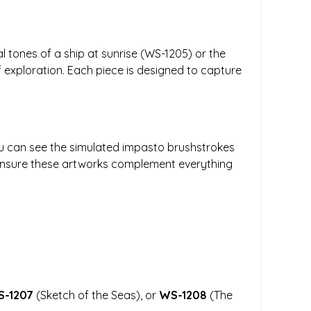
 tones of a ship at sunrise (WS-1205) or the
f exploration. Each piece is designed to capture
 You can see the simulated impasto brushstrokes
 ensure these artworks complement everything
-1207
(Sketch of the Seas), or
WS-1208
(The