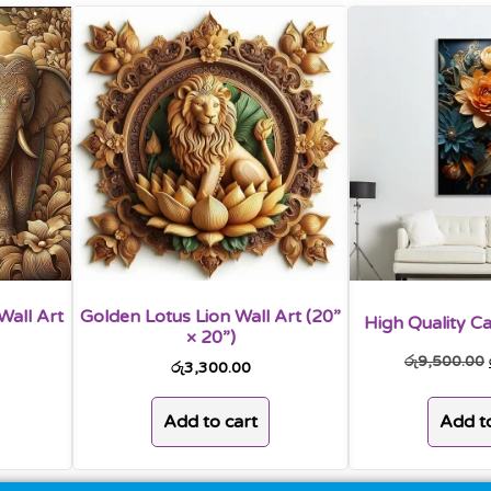
Wall Art
Golden Lotus Lion Wall Art (20”
High Quality Ca
× 20”)
රු
9,500.00
රු
3,300.00
Add to
Add to cart