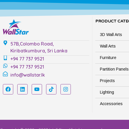
PRODUCT CATE
3D Wall Arts
57B,Colombo Road,
Wall Arts
Kiribatkumbura, Sri Lanka
Furniture
+94 77 737 9521
+94 77 737 9521
Partition Panels
info@wallstar.lk
Projects
Lighting
Accessories