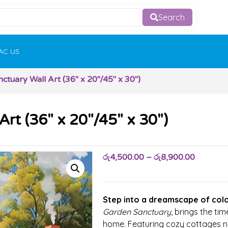
Search
AC US
tuary Wall Art (36″ x 20″/45″ x 30″)
rt (36″ x 20″/45″ x 30″)
රු
4,500.00
–
රු
8,900.00
Step into a dreamscape of colo
Garden Sanctuary
, brings the tim
home. Featuring cozy cottages nes