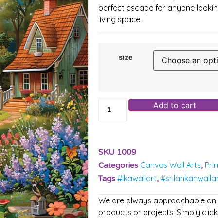
perfect escape for anyone looking
living space.
size
Add to cart
SKU
1009
Canvas Wall Arts
Pri
Categories
,
#lkawallart
#srilankanwalla
Tags
,
We are always approachable on ou
products or projects. Simply click