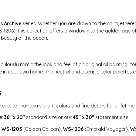
’s Archive
series. Whether you are drawn to the calm, ethereal
1206), this collection offers a window into the golden age o
c beauty of the ocean.
culously mimic the look and feel of an original oil painting.
ce in your own home. The neutral and oceanic color palettes
s
ial to maintain vibrant colors and fine details for a lifetime.
ur
36″ x 20″
standard size or our
45″ x 30″
statement size.
:
WS-1205
(Golden Galleon),
WS-1206
(Emerald Voyager),
WS