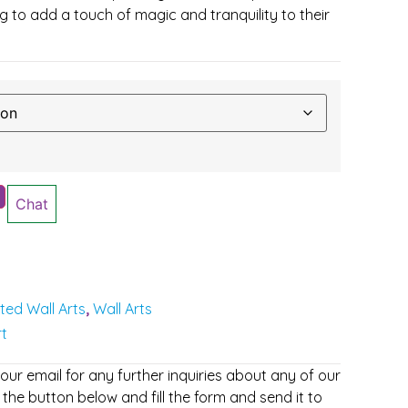
 to add a touch of magic and tranquility to their
Chat
nted Wall Arts
Wall Arts
,
rt
r email for any further inquiries about any of our
 the button below and fill the form and send it to