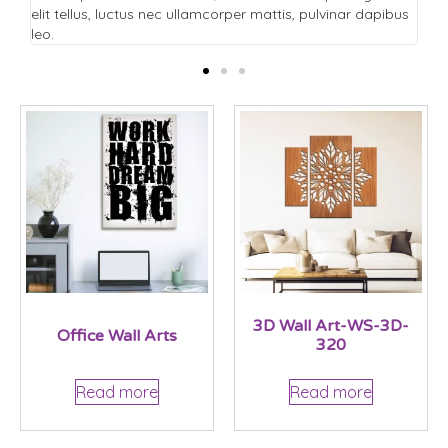
pibus
elit tellus, luctus nec ullamcorper mattis, pulvinar dapibus
leo.
3D Wall Art-WS-3D-
Office Wall Arts
320
Read more
Read more