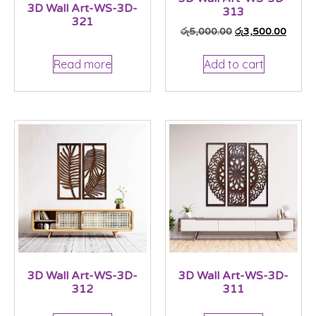
3D Wall Art-WS-3D-
313
321
රු
5,000.00
රු
3,500.00
Read more
Add to cart
3D Wall Art-WS-3D-
3D Wall Art-WS-3D-
312
311