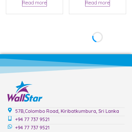
Read more
Read more
57B,Colombo Road, Kiribatkumbura, Sri Lanka
+94 77 737 9521
+94 77 737 9521