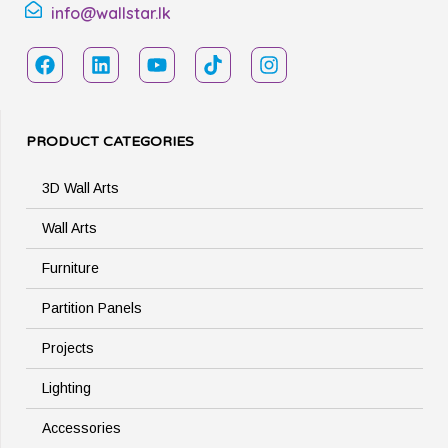
info@wallstar.lk
PRODUCT CATEGORIES
3D Wall Arts
Wall Arts
Furniture
Partition Panels
Projects
Lighting
Accessories