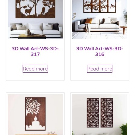
3D Wall Art-WS-3D-
3D Wall Art-WS-3D-
317
316
Read more
Read more