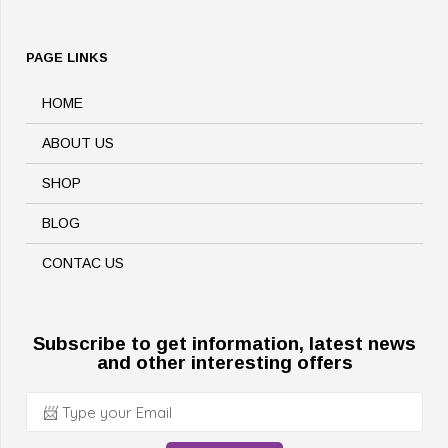
PAGE LINKS
HOME
ABOUT US
SHOP
BLOG
CONTAC US
Subscribe to get information, latest news
and other interesting offers