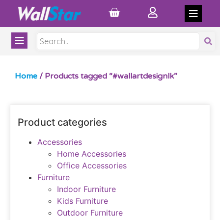
Home
/ Products tagged “#wallartdesignlk”
Product categories
Accessories
Home Accessories
Office Accessories
Furniture
Indoor Furniture
Kids Furniture
Outdoor Furniture