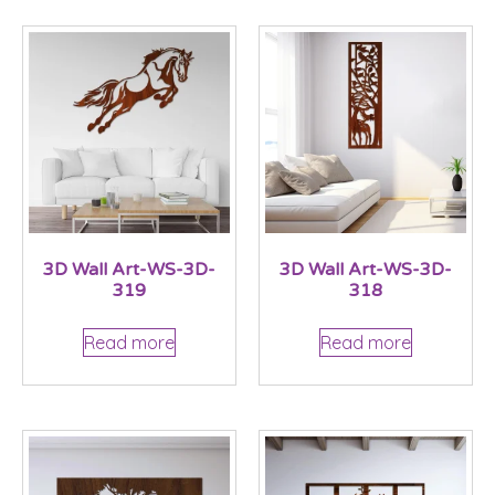
3D Wall Art-WS-3D-
3D Wall Art-WS-3D-
319
318
Read more
Read more