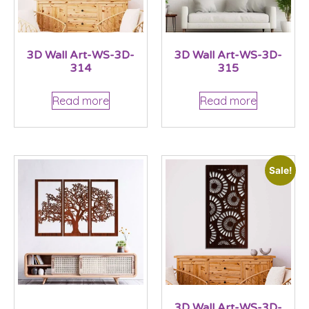
3D Wall Art-WS-3D-
3D Wall Art-WS-3D-
314
315
Read more
Read more
Sale!
3D Wall Art-WS-3D-