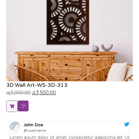
3D Wall Art-WS-3D-313
Hi
රු
5,000.00
රු
3,500.00
රු
John Doe
@username
it. Ut
Lorem ipsum dolor sit amet, consectetur adipiscing elit. Ut