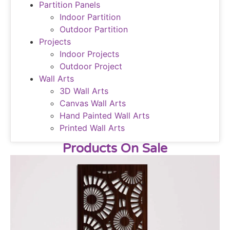
Partition Panels
Indoor Partition
Outdoor Partition
Projects
Indoor Projects
Outdoor Project
Wall Arts
3D Wall Arts
Canvas Wall Arts
Hand Painted Wall Arts
Printed Wall Arts
Products On Sale