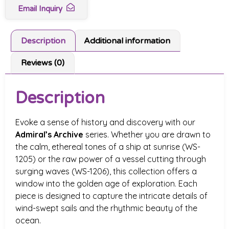
Email Inquiry
Description
Additional information
Reviews (0)
Description
Evoke a sense of history and discovery with our
Admiral’s Archive
series. Whether you are drawn to
the calm, ethereal tones of a ship at sunrise (WS-
1205) or the raw power of a vessel cutting through
surging waves (WS-1206), this collection offers a
window into the golden age of exploration. Each
piece is designed to capture the intricate details of
wind-swept sails and the rhythmic beauty of the
ocean.