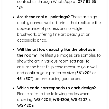
contact us through WhatsApp at
077 82 55
124
.
Are these real oil paintings?
These are high-
quality canvas wall art prints that replicate the
appearance of professional oil-style
brushwork, offering fine art beauty at an
accessible price.
Will the art look exactly like the photos in
the room?
The lifestyle images are samples to
show the art in various room settings. To
ensure the best fit, please measure your wall
and confirm your preferred size (
36″x20″
or
45″x30″
) before placing your order.
Which code corresponds to each design?
Please refer to the following codes when
ordering:
WS-1205
,
WS-1206
,
WS-1207
, or
WS-1208
.