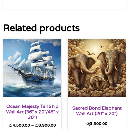
Related products
Ocean Majesty Tall Ship
Sacred Bond Elephant
Wall Art (36″ x 20″/45″ x
Wall Art (20″ x 20″)
30″)
රු
3,300.00
රු
4,500.00
–
රු
8,900.00