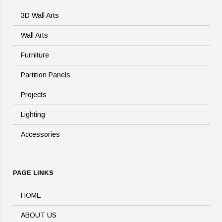
3D Wall Arts
Wall Arts
Furniture
Partition Panels
Projects
Lighting
Accessories
PAGE LINKS
HOME
ABOUT US