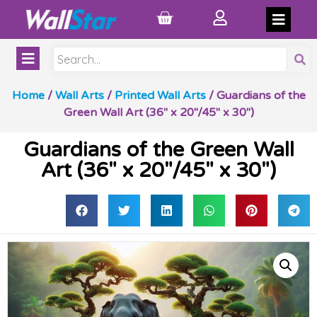
Home
/
Wall Arts
/
Printed Wall Arts
/ Guardians of the
Green Wall Art (36″ x 20″/45″ x 30″)
Guardians of the Green Wall
Art (36″ x 20″/45″ x 30″)