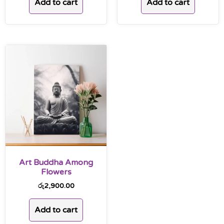
Add to cart
Add to cart
Art Buddha Among
Flowers
රු
2,900.00
Add to cart