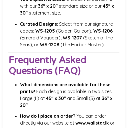
with our
36″ x 20″
standard size or our
45″ x
30″
statement size.
Curated Designs:
Select from our signature
codes:
WS-1205
(Golden Galleon),
WS-1206
(Emerald Voyager),
WS-1207
(Sketch of the
Seas), or
WS-1208
(The Harbor Master).
Frequently Asked
Questions (FAQ)
What dimensions are available for these
prints?
Each design is available in two sizes:
Large (L) at
45″ x 30″
and Small (S) at
36″ x
20″
.
How do I place an order?
You can order
directly via our website at
www.wallstar.lk
or