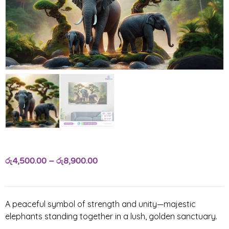
රු
4,500.00
–
රු
8,900.00
A peaceful symbol of strength and unity—majestic
elephants standing together in a lush, golden sanctuary.