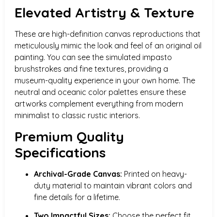
Elevated Artistry & Texture
These are high-definition canvas reproductions that
meticulously mimic the look and feel of an original oil
painting. You can see the simulated impasto
brushstrokes and fine textures, providing a
museum-quality experience in your own home. The
neutral and oceanic color palettes ensure these
artworks complement everything from modern
minimalist to classic rustic interiors.
Premium Quality
Specifications
Archival-Grade Canvas:
Printed on heavy-
duty material to maintain vibrant colors and
fine details for a lifetime.
Two Impactful Sizes:
Choose the perfect fit