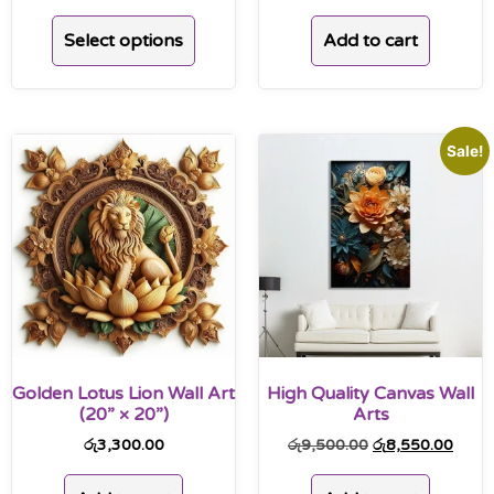
Add to cart
Select options
Sale!
Golden Lotus Lion Wall Art
High Quality Canvas Wall
(20” × 20”)
Arts
රු
3,300.00
රු
9,500.00
රු
8,550.00