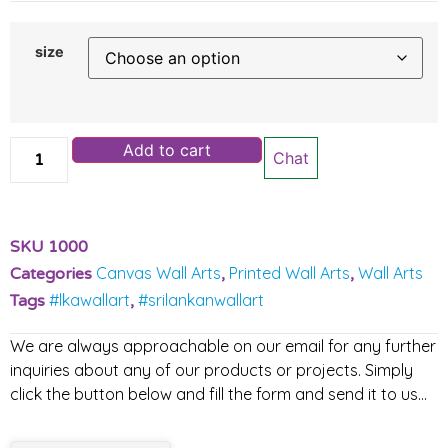
size
Add to cart
Chat
SKU
1000
Canvas Wall Arts
Printed Wall Arts
Wall Arts
Categories
,
,
#lkawallart
#srilankanwallart
Tags
,
We are always approachable on our email for any further
inquiries about any of our products or projects. Simply
click the button below and fill the form and send it to us…