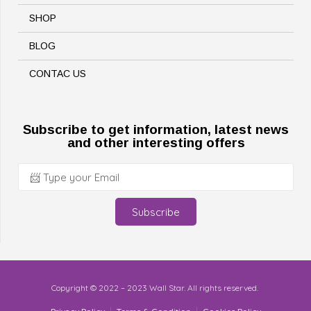
SHOP
BLOG
CONTAC US
Subscribe to get information, latest news
and other interesting offers
Subscribe
Copyright © 2022 – 2023 Wall Star. All rights reserved.