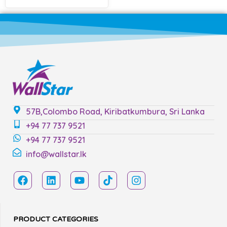
57B,Colombo Road, Kiribatkumbura, Sri Lanka
+94 77 737 9521
+94 77 737 9521
info@wallstar.lk
PRODUCT CATEGORIES